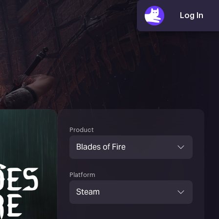
Product
Blades of Fire
Platform
Steam