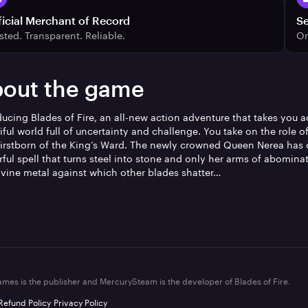
ficial Merchant of Record
S
sted. Transparent. Reliable.
On
out the game
ducing Blades of Fire, an all-new action adventure that takes you a
iful world full of uncertainty and challenge. You take on the role o
 firstborn of the King’s Ward. The newly crowned Queen Nerea has 
ful spell that turns steel into stone and only her arms of abomina
ivine metal against which other blades shatter…
mes is the publisher and MercurySteam is the developer of Blades of Fire.
Refund Policy
·
Privacy Policy