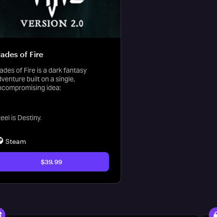
lades of Fire
ades of Fire is a dark fantasy
venture built on a single,
ncompromising idea:
eel is Destiny.
Steam
$39.99