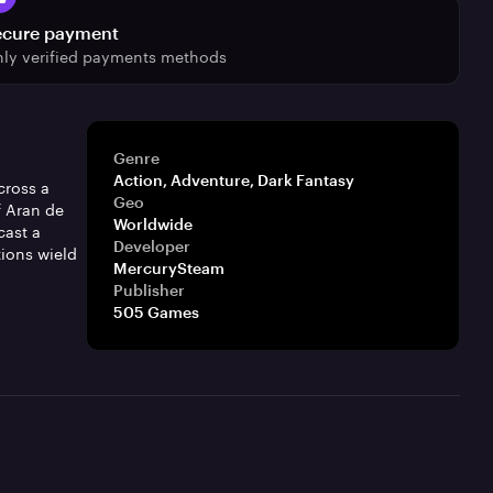
ecure payment
ly verified payments methods
Genre
Action, Adventure, Dark Fantasy
cross a
Geo
f Aran de
Worldwide
cast a
Developer
tions wield
MercurySteam
Publisher
505 Games