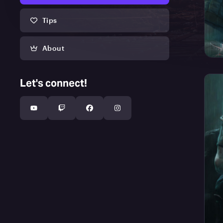
Tips
About
Let's connect!