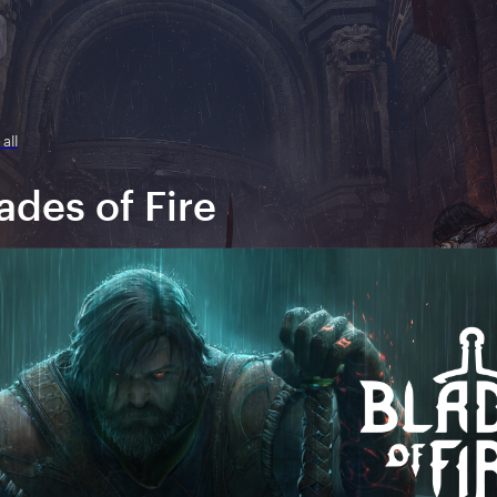
all
ades of Fire