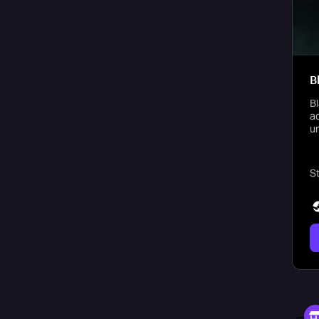
B
Bl
ad
u
St