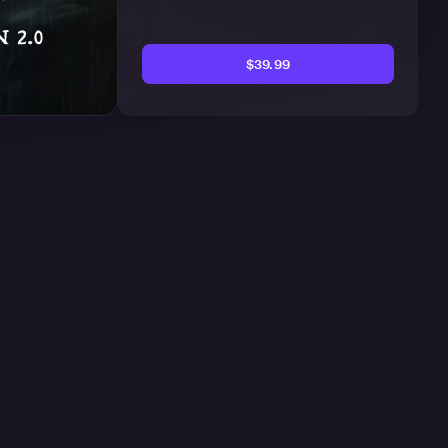
$39.99