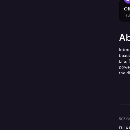
Of
Tru
Ab
Intro
beaut
Lira,
power
the d
505 Ga
EULA
·