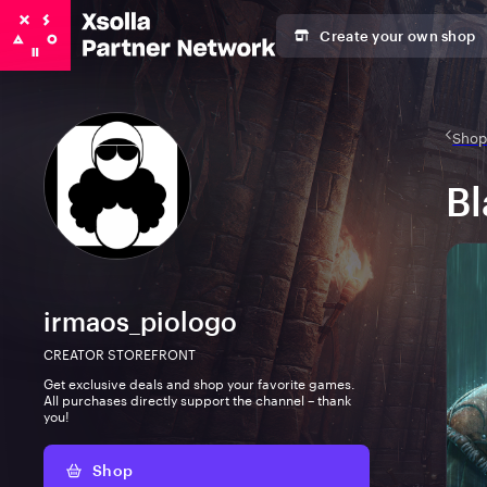
Create your own shop
Shop 
Bl
irmaos_piologo
CREATOR STOREFRONT
Get exclusive deals and shop your favorite games.
All purchases directly support the channel – thank
you!
Shop