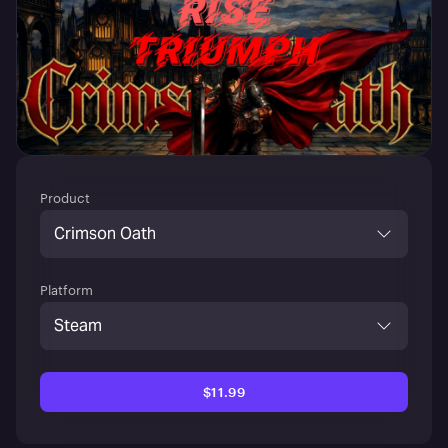
Product
Crimson Oath
Platform
Steam
$11.99