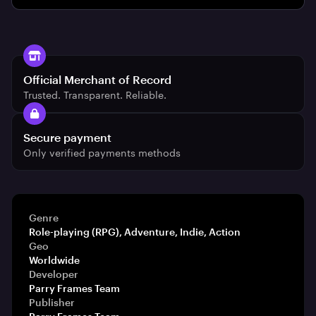
Official Merchant of Record
Trusted. Transparent. Reliable.
Secure payment
Only verified payments methods
Genre
Role-playing (RPG), Adventure, Indie, Action
Geo
Worldwide
Developer
Parry Frames Team
Publisher