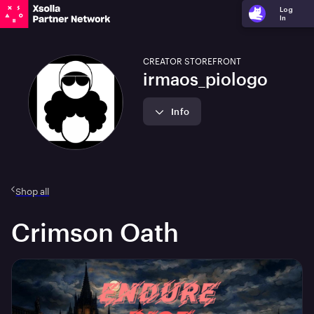
CREATOR STOREFRONT
irmaos_piologo
Info
Shop all
Crimson Oath