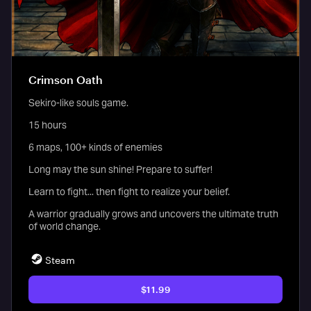
Crimson Oath
Sekiro-like souls game.
15 hours
6 maps, 100+ kinds of enemies
Long may the sun shine! Prepare to suffer!
Learn to fight... then fight to realize your belief.
A warrior gradually grows and uncovers the ultimate truth
of world change.
Steam
$11.99