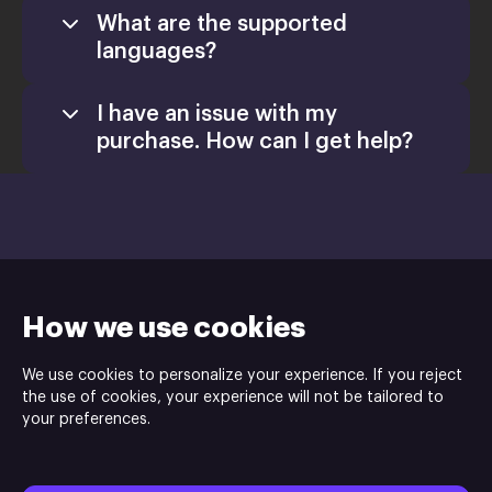
What are the supported
languages?
I have an issue with my
purchase. How can I get help?
Games
Activate a Product
support@xsolla.com
Install
How we use cookies
We use cookies to personalize your experience. If you reject
the use of cookies, your experience will not be tailored to
your preferences.
Indie.io
and Gamersky Games are the publisher and Revolution
Industry is the developer of Airship: Kingdoms Adrift game.