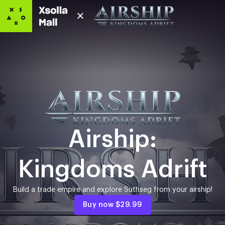
Airship:
Kingdoms Adrift
Build a trade empire and explore Suthseg from your airship!
Buy now
$29.99