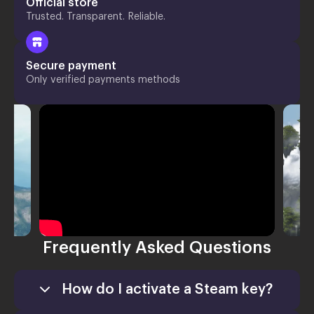
Official store
Trusted. Transparent. Reliable.
Secure payment
Only verified payments methods
Frequently Asked Questions
How do I activate a Steam key?