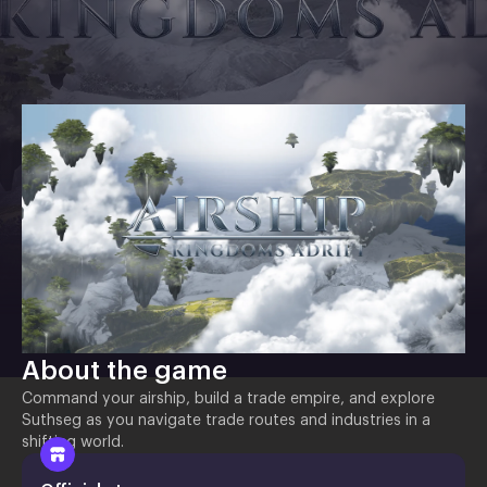
About the game
Command your airship, build a trade empire, and explore
Suthseg as you navigate trade routes and industries in a
shifting world.