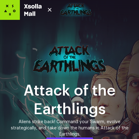
Attack of the
Earthlings
Aliens strike back! Command your Swarm, evolve
strategically, and take down the humans in Attack of the
Earthlings.