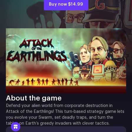
Buy now
$14.99
About the game
Defend your alien world from corporate destruction in
Attack of the Earthlings! This turn-based strategy game lets
you evolve your Swarm, set deadly traps, and turn the
tables on Earth’s greedy invaders with clever tactics.