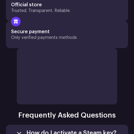
Official store
Trusted. Transparent. Reliable.
Secure payment
Only verified payments methods
Frequently Asked Questions
How do I activate a Steam key?