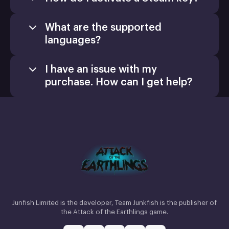
What are the supported
languages?
I have an issue with my
purchase. How can I get help?
Games
Activate a Product
Install
Junfish Limited is the developer, Team Junkfish is the publisher of
the Attack of the Earthlings game.