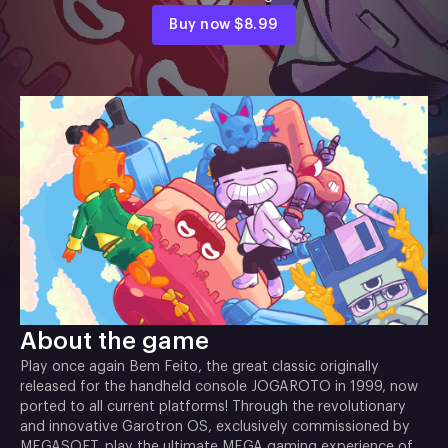
Buy now
$8.99
About the game
Play once again Bem Feito, the great classic originally
released for the handheld console JOGAROTO in 1999, now
ported to all current platforms! Through the revolutionary
and innovative Garotron OS, exclusively commissioned by
MEGASOFT, play the ultimate MEGA gaming experience of