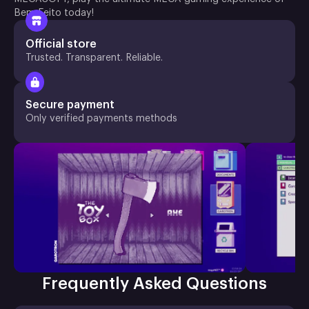
Bem Feito today!
Official store
Trusted. Transparent. Reliable.
Secure payment
Only verified payments methods
Frequently Asked Questions