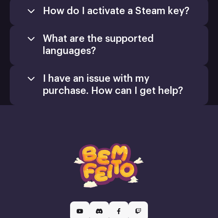
How do I activate a Steam key?
What are the supported
languages?
I have an issue with my
purchase. How can I get help?
Games
Activate a Product
support@xsolla.com
homepage
Install
Retail CD Keys
Xsolla Customer Support