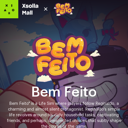
Bem Feito
Bem Feito" is a Life Sim where players follow Reginaldo, a
charming and almost silent protagonist. Reginaldo's simple
life revolves around his daily household tasks, captivating
friends, and perhaps, unexpected choices that subtly shape
the course of the game.