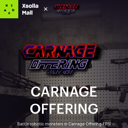
CARNAGE
OFFERING
Battle robotic monsters in Carnage Offering FPS!