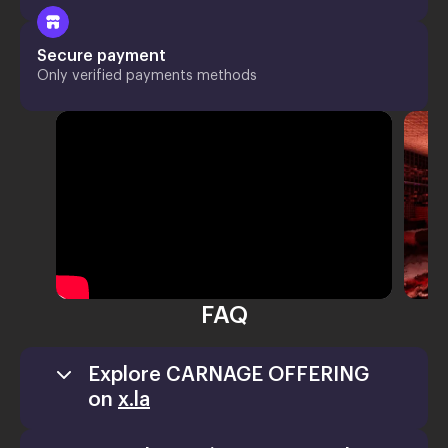
Secure payment
Only verified payments methods
FAQ
Explore CARNAGE OFFERING
on
x.la