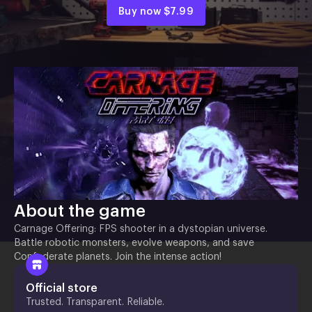
Buy now
$7.99
About the game
Carnage Offering: FPS shooter in a dystopian universe.
Battle robotic monsters, evolve weapons, and save
Confederate planets. Join the intense action!
Official store
Trusted. Transparent. Reliable.