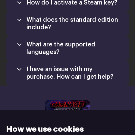
How do I activate a Steam key?
What does the standard edition
include?
What are the supported
languages?
I have an issue with my
purchase. How can I get help?
support@xsolla.com
homepage
Retail CD Keys
Xsolla Help
Center
How we use cookies