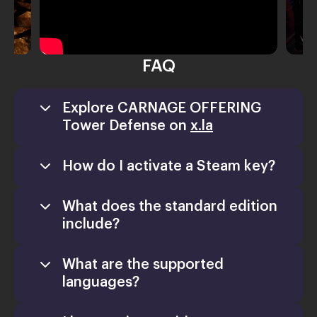
FAQ
Explore CARNAGE OFFERING
Tower Defense on
x.la
How do I activate a Steam key?
What does the standard edition
include?
What are the supported
languages?
Games
Activate a Product