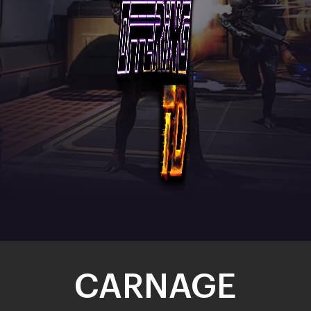
CARNAGE