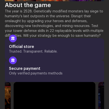
About the game
The year is 2528. Genetically modified monsters lay siege to
humanity's last outposts in the universe. Disrupt their
onslaught by upgrading your heroes and defenses,
discovering new technologies, and mining resources. Test
your tower defense skills in 22 replayable levels with multiple
difficulties. Will your strategy be enough to save humanity?
Official store
Trusted. Transparent. Reliable.
Secure payment
Only verified payments methods