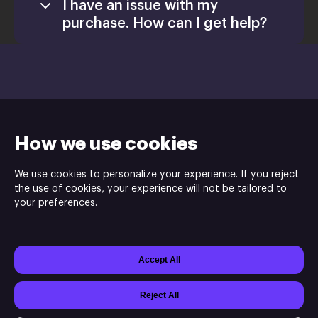
I have an issue with my
purchase. How can I get help?
Install
How we use cookies
We use cookies to personalize your experience. If you reject
the use of cookies, your experience will not be tailored to
Nova’s Army is the publisher and Futurtech Studio is the
your preferences.
developer of CARNAGE OFFERING Tower Defenseⓒ.
Accept All
Powered by
Xsolla Site Builder
Join
Affiliate Program
Do not sell my data
Reject All