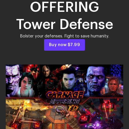
OFFERING
Tower Defense
Bolster your defenses. Fight to save humanity.
Buy now
$7.99