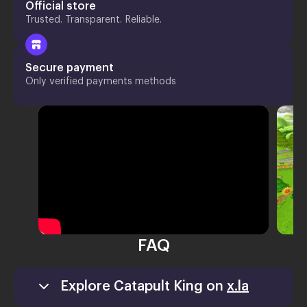
Official store
Trusted. Transparent. Reliable.
Secure payment
Only verified payments methods
FAQ
Explore Catapult King on
x.la