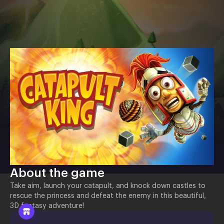
About the game
Take aim, launch your catapult, and knock down castles to
rescue the princess and defeat the enemy in this beautiful,
3D fantasy adventure!