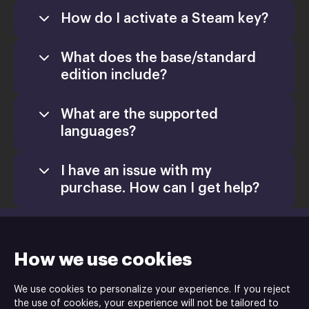
How do I activate a Steam key?
What does the base/standard
edition include?
What are the supported
languages?
I have an issue with my
purchase. How can I get help?
support@xsolla.com
homepage
Retail CD Keys
How we use cookies
Xsolla Help
We use cookies to personalize your experience. If you reject
Center
the use of cookies, your experience will not be tailored to