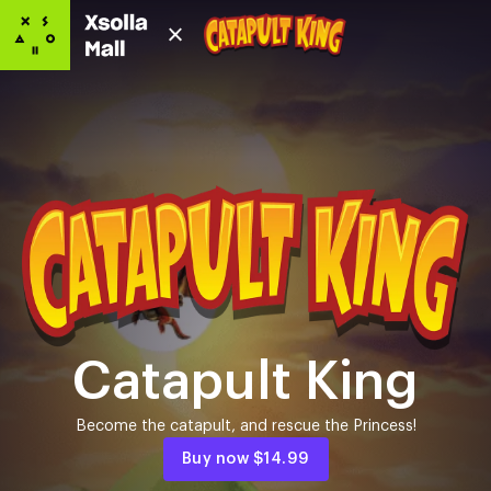
Catapult King
Become the catapult, and rescue the Princess!
Buy now
$14.99