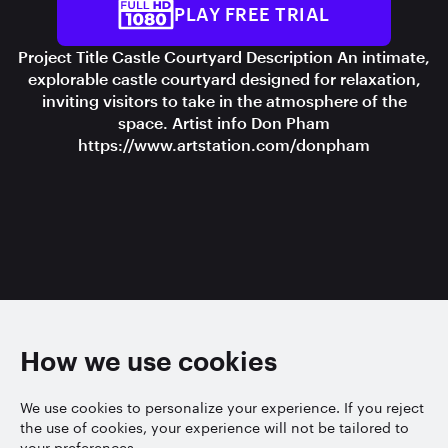
PLAY FREE TRIAL
Project Title Castle Courtyard Description An intimate,
explorable castle courtyard designed for relaxation,
inviting visitors to take in the atmosphere of the
space. Artist info Don Pham
https://www.artstation.com/donpham
How we use cookies
We use cookies to personalize your experience. If you reject
the use of cookies, your experience will not be tailored to
your preferences.