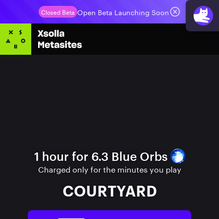
Open Beta Launching Soon
Closed Beta
1 hour for 6.3 Blue Orbs
Charged only for the minutes you play
COURTYARD