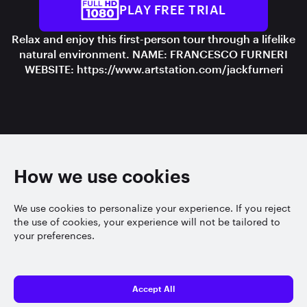
PLAY FREE TRIAL
Relax and enjoy this first-person tour through a lifelike
natural environment. NAME: FRANCESCO FURNERI
WEBSITE: https://www.artstation.com/jackfurneri
How we use cookies
We use cookies to personalize your experience. If you reject
the use of cookies, your experience will not be tailored to
your preferences.
Accept All