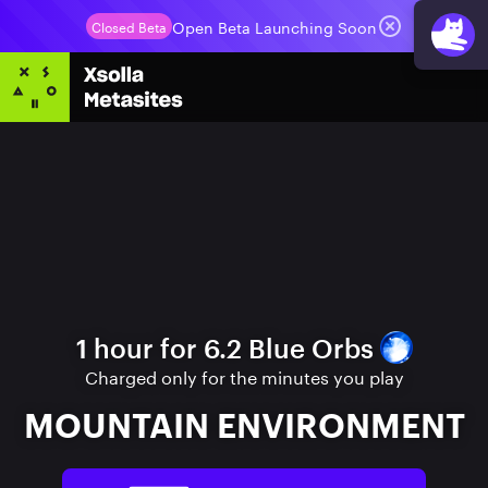
Open Beta Launching Soon
Closed Beta
1 hour for 6.2 Blue Orbs
Charged only for the minutes you play
MOUNTAIN ENVIRONMENT