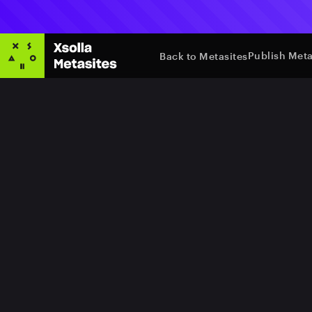
Publish Meta
Back to Metasites