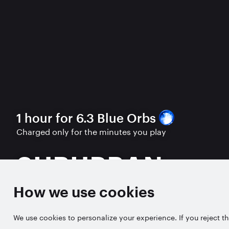
1 hour for 6.3 Blue Orbs
Charged only for the minutes you play
SUBURBAN
How we use cookies
PLAY FREE TRIAL
We use cookies to personalize your experience. If you reject th