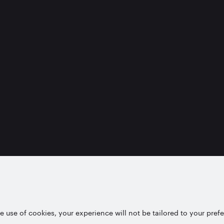
e use of cookies, your experience will not be tailored to your pref