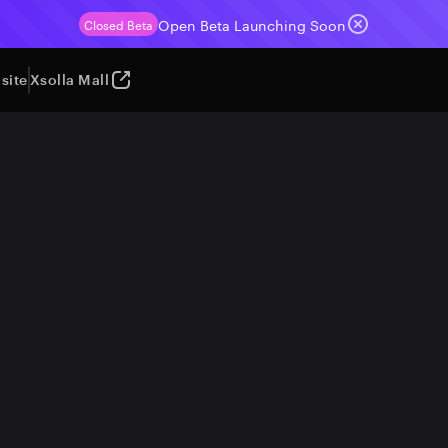
Open Beta Launching Soon
Closed Beta
site
Xsolla Mall