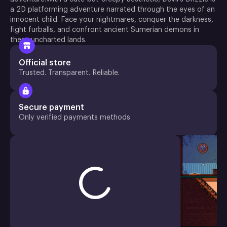
a 2D platforming adventure narrated through the eyes of an
innocent child. Face your nightmares, conquer the darkness,
fight furballs, and confront ancient Sumerian demons in
these uncharted lands.
Official store
Trusted. Transparent. Reliable.
Secure payment
Only verified payments methods