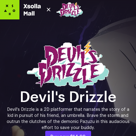
Devil's Drizzle
Devil's Drizzle is a 2D platformer that narrates the story of a
kid in pursuit of his friend, an umbrella. Brave the storm and
outrun the clutches of the demonic Pazuzu in this audacious
effort to save your buddy.