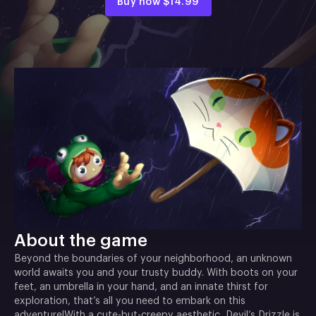
Buy now
$14.99
About the game
Beyond the boundaries of your neighborhood, an unknown
world awaits you and your trusty buddy. With boots on your
feet, an umbrella in your hand, and an innate thirst for
exploration, that’s all you need to embark on this
adventure!With a cute-but-creepy aesthetic, Devil’s Drizzle is