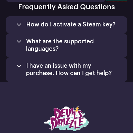
Frequently Asked Questions
How do I activate a Steam key?
What are the supported
languages?
I have an issue with my
purchase. How can I get help?
Games
Activate a Product
support@xsolla.com
homepage
Install
Retail CD Keys