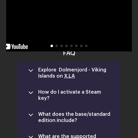
FAQ
Explore Dolmenjord - Viking
Islands on
X.LA
How do I activate a Steam
key?
What does the base/standard
edition include?
What are the supported