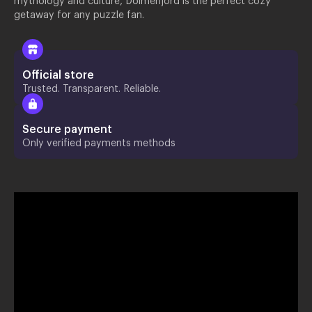
mythology and culture, Dolmenjord is the perfect cozy
getaway for any puzzle fan.
Official store
Trusted. Transparent. Reliable.
Secure payment
Only verified payments methods