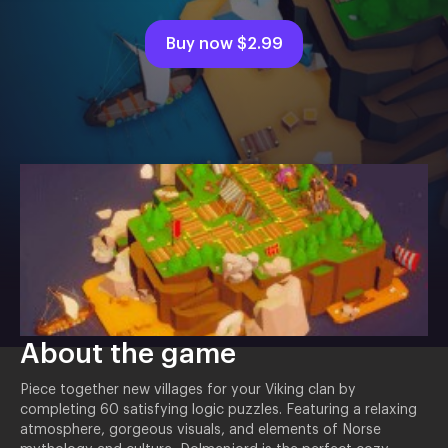
Buy now
$2.99
About the game
Piece together new villages for your Viking clan by
completing 60 satisfying logic puzzles. Featuring a relaxing
atmosphere, gorgeous visuals, and elements of Norse