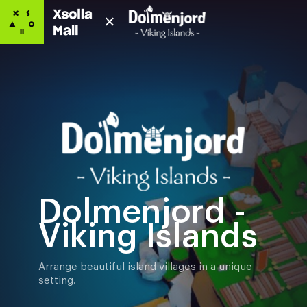
Dolmenjord -
Viking Islands
Arrange beautiful island villages in a unique
setting.