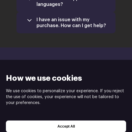
languages?
I have an issue with my
purchase. How can I get help?
How we use cookies
We use cookies to personalize your experience. If you reject
the use of cookies, your experience will not be tailored to
your preferences.
Mens Sana Interactive is the developer and
publisher of the Dolmenjord - Viking Islands game
ⓒ
Accept All
Powered by
Xsolla Web Shop