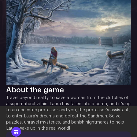
About the game
Travel beyond reality to save a woman from the clutches of
a supernatural villain. Laura has fallen into a coma, and it’s up
to an eccentric professor and you, the professor’s assistant,
to enter Laura’s dreams and defeat the Sandman. Solve
puzzles, unravel mysteries, and banish nightmares to help
Laura wake up in the real world!