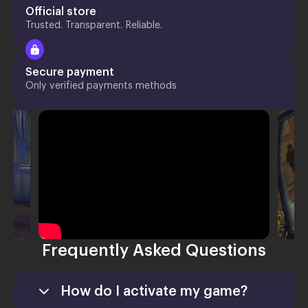
Official store
Trusted. Transparent. Reliable.
Secure payment
Only verified payments methods
Frequently Asked Questions
How do I activate my game?