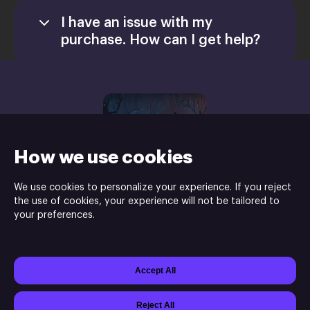
I have an issue with my
purchase. How can I get help?
How we use cookies
We use cookies to personalize your experience. If you reject
the use of cookies, your experience will not be tailored to
your preferences.
Shaman Games Studio is the developer and HH-Games is the
publisher of Dreamscapes: The Sandman ©
Accept All
Powered by
Xsolla Site Builder
Join
Affiliate Program
Do not sell or share my personal information
Reject All