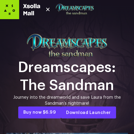
Dreamscapes:
The Sandman
Journey into the dreamworld and save Laura from the
Sandman’s nightmare!
Buy now
$6.99
Download Launcher