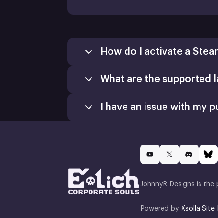
How do I activate a Stea
What are the supported 
Games
Activate a Product
I have an issue with my p
Install
JohnnyR Designs is the 
Powered by
Xsolla Site 