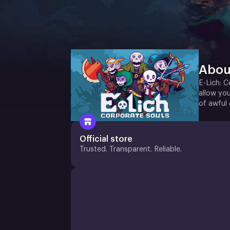
Abou
E-Lich: C
allow you
of awful 
Official store
Trusted. Transparent. Reliable.