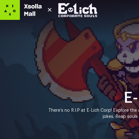
E-
There’s no R.I.P at E-Lich Corp! Explore the a
jokes. Reap souls