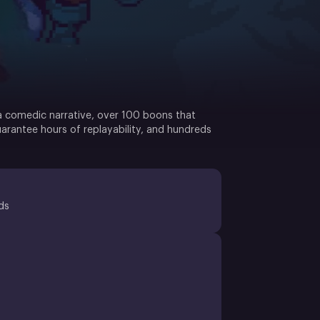
 a comedic narrative, over 100 boons that
uarantee hours of replayability, and hundreds
ds