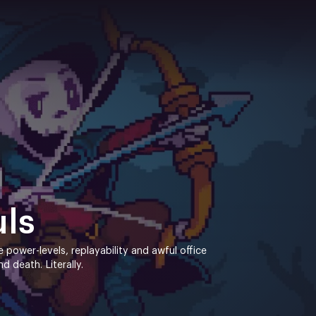
uls
ne power-levels, replayability and awful office
 death. Literally.