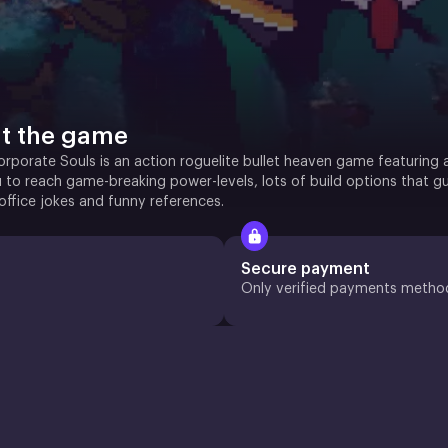
t the game
orporate Souls is an action roguelite bullet heaven game featuring
 to reach game-breaking power-levels, lots of build options that g
office jokes and funny references.
Secure payment
Only verified payments metho