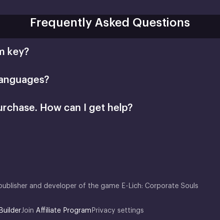
Frequently Asked Questions
m key?
languages?
urchase. How can I get help?
support@xsolla.com
homepage
Retail CD Keys
Xsolla Customer Support
publisher and developer of the game E-Lich: Corporate Souls
Builder
Join
Affiliate Program
Privacy settings