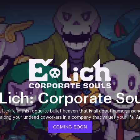
Lich: Corporate So
fterlife in this roguelite bullet heaven that is all about humor, insa
 along your undead coworkers in a company that values your life. And
COMING SOON