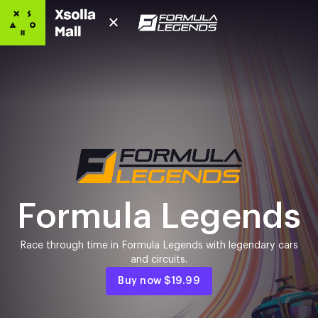
Formula Legends
Race through time in Formula Legends with legendary cars
and circuits.
Buy now
$19.99