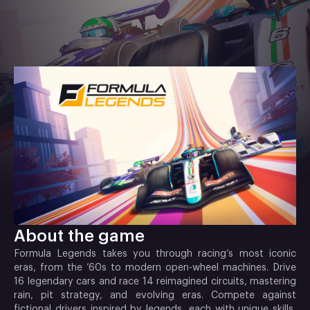
About the game
Formula Legends takes you through racing’s most iconic
eras, from the ’60s to modern open-wheel machines. Drive
16 legendary cars and race 14 reimagined circuits, mastering
rain, pit strategy, and evolving eras. Compete against
fictional drivers inspired by legends, each with unique skills,