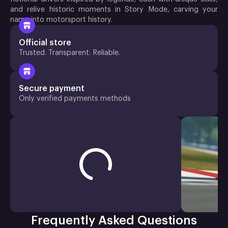
and relive historic moments in Story Mode, carving your
name into motorsport history.
Official store
Trusted. Transparent. Reliable.
Secure payment
Only verified payments methods
Frequently Asked Questions