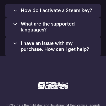
How do I activate a Steam key?
What are the supported
languages?
I have an issue with my
purchase. How can I get help?
3DClouds is the publisher and developer of the Formula Legends