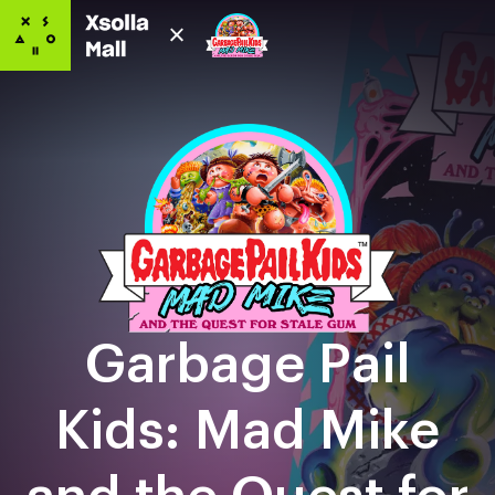
Garbage Pail
Kids: Mad Mike