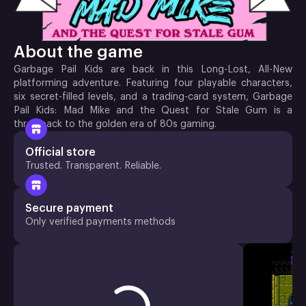
About the game
Garbage Pail Kids are back in this Long-Lost, All-New
platforming adventure. Featuring four playable characters,
six secret-filled levels, and a trading-card system, Garbage
Pail Kids: Mad Mike and the Quest for Stale Gum is a
throwback to the golden era of 80s gaming.
Official store
Trusted. Transparent. Reliable.
Secure payment
Only verified payments methods