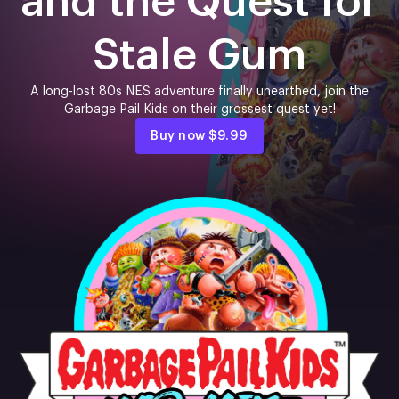
and the Quest for
Stale Gum
A long-lost 80s NES adventure finally unearthed, join the
Garbage Pail Kids on their grossest quest yet!
Buy now
$9.99