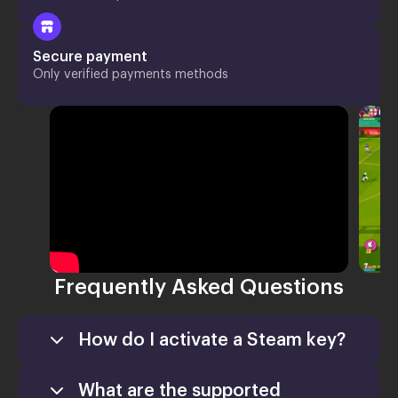
Secure payment
Only verified payments methods
Frequently Asked Questions
How do I activate a Steam key?
What are the supported