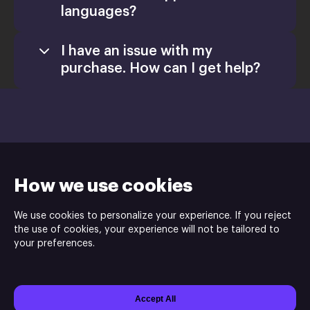
languages?
I have an issue with my
purchase. How can I get help?
Games
Activate a Product
Install
How we use cookies
Retail CD Keys article
We use cookies to personalize your experience. If you reject
Xsolla Help
the use of cookies, your experience will not be tailored to
Purple Tree Studio is the publisher and the developer of the
Center
your preferences.
Golazo!.
Accept All
Powered by
Xsolla Site Builder