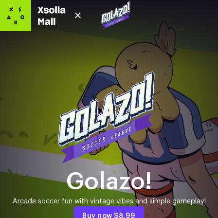
Golazo!
Arcade soccer fun with vintage vibes and simple gameplay!
Buy now
$8.99