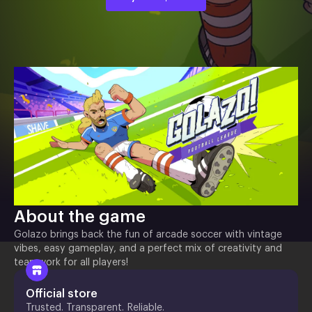
About the game
Golazo brings back the fun of arcade soccer with vintage
vibes, easy gameplay, and a perfect mix of creativity and
teamwork for all players!
Official store
Trusted. Transparent. Reliable.