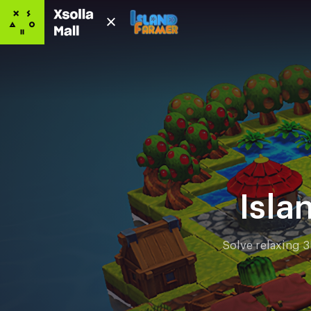
Isla
Solve relaxing 