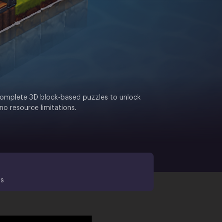
r. Complete 3D block-based puzzles to unlock
no resource limitations.
ds