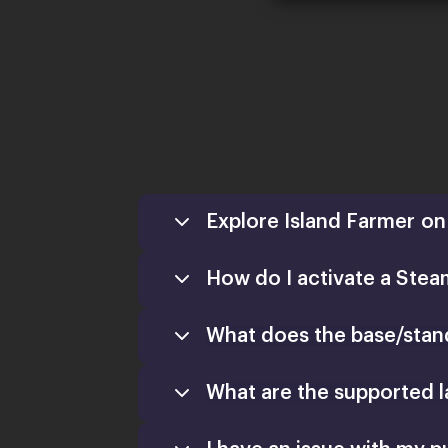
Explore Island Farmer on 
How do I activate a Stea
What does the base/stand
What are the supported 