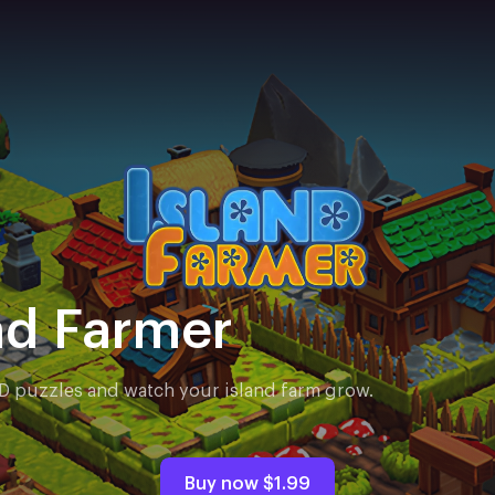
nd Farmer
3D puzzles and watch your island farm grow.
Buy now
$1.99