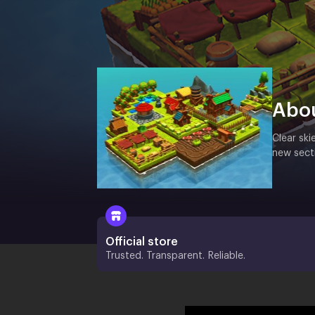
Abo
Clear ski
new secti
Official store
Trusted. Transparent. Reliable.