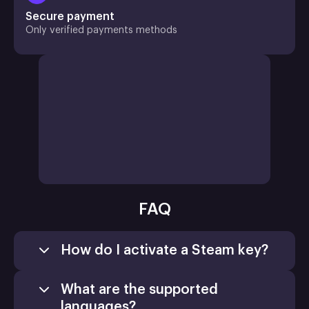
Secure payment
Only verified payments methods
FAQ
How do I activate a Steam key?
What are the supported
languages?