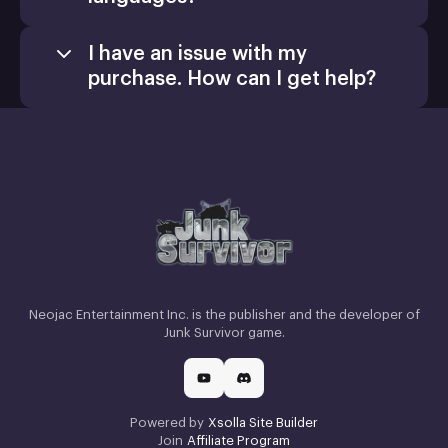
I have an issue with my
purchase. How can I get help?
Games
Activate a Product
Install
Neojac Entertainment Inc. is the publisher and the developer of
Junk Survivor game.
Powered by
Xsolla Site Builder
Join
Affiliate Program