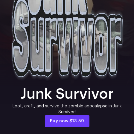
Junk Survivor
Loot, craft, and survive the zombie apocalypse in Junk
Survivor!
Buy now
$13.59