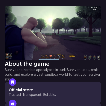
About the game
Survive the zombie apocalypse in Junk Survivor! Loot, craft,
build, and explore a vast sandbox world to test your survival
skills
Official store
Trusted. Transparent. Reliable.