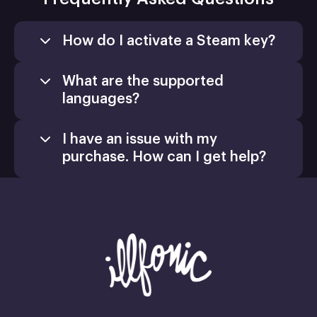
How do I activate a Steam key?
What are the supported
languages?
I have an issue with my
purchase. How can I get help?