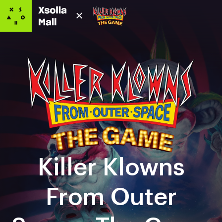
Killer Klowns
From Outer