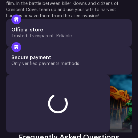
film. In the battle between Killer Klowns and citizens of
Crescent Cove, team up and use your wits to harvest
humans or save them from the alien invasion!
Official store
Trusted. Transparent. Reliable.
Secure payment
Only verified payments methods
Frequently Asked Questions