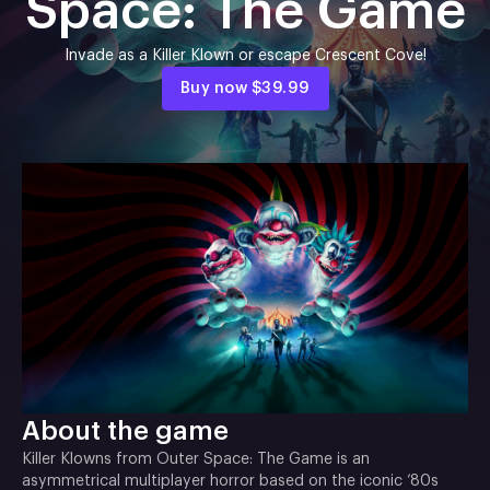
Space: The Game
Invade as a Killer Klown or escape Crescent Cove!
Buy now
$39.99
About the game
Killer Klowns from Outer Space: The Game is an
asymmetrical multiplayer horror based on the iconic ‘80s