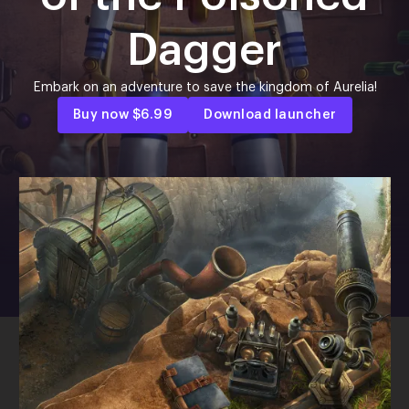
Dagger
Embark on an adventure to save the kingdom of Aurelia!
Buy now
$6.99
Download launcher