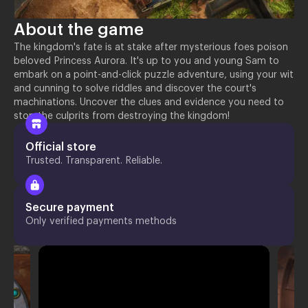
About the game
The kingdom's fate is at stake after mysterious foes poison
beloved Princess Aurora. It's up to you and young Sam to
embark on a point-and-click puzzle adventure, using your wit
and cunning to solve riddles and discover the court's
machinations. Uncover the clues and evidence you need to
stop the culprits from destroying the kingdom!
Official store
Trusted. Transparent. Reliable.
Secure payment
Only verified payments methods