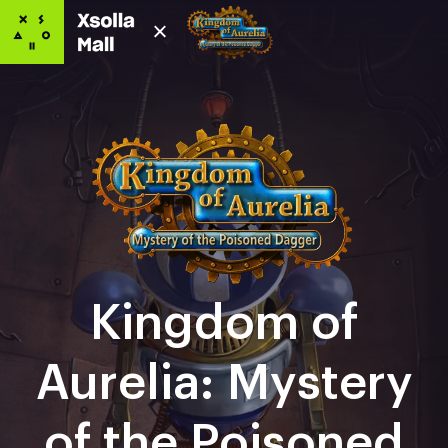
Kingdom of
Aurelia: Mystery
of the Poisoned