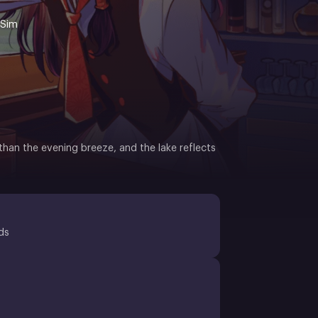
 Sim
han the evening breeze, and the lake reflects
ds