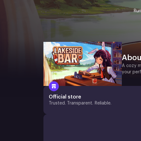
Run
Abou
A cozy m
your per
Official store
Trusted. Transparent. Reliable.