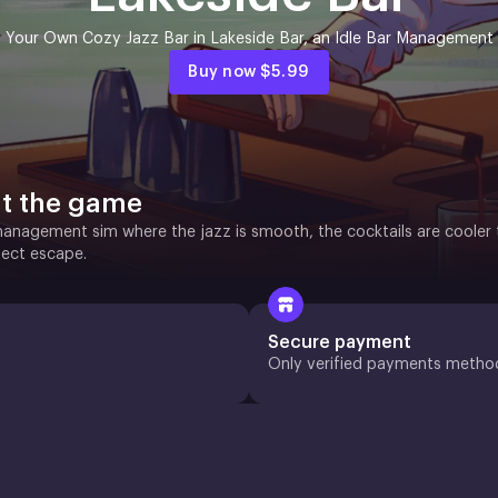
 Your Own Cozy Jazz Bar in Lakeside Bar, an Idle Bar Management
Buy now
$5.99
t the game
anagement sim where the jazz is smooth, the cocktails are cooler t
fect escape.
Secure payment
Only verified payments metho