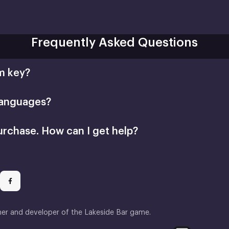
Frequently Asked Questions
m key?
languages?
urchase. How can I get help?
her and developer of the Lakeside Bar game.