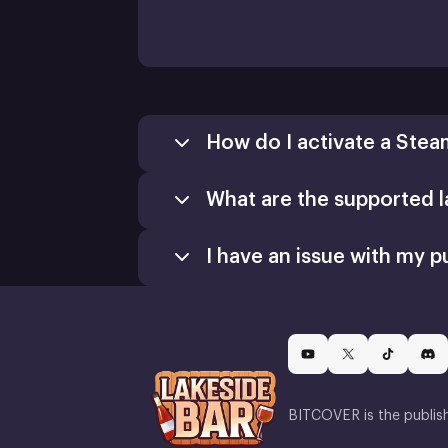
How do I activate a Stea
What are the supported 
I have an issue with my p
BITCOVER is the publis