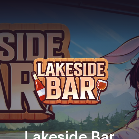
Lakeside Bar