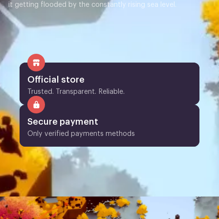
it getting flooded by the constantly rising sea level.
Official store
Trusted. Transparent. Reliable.
Secure payment
Only verified payments methods