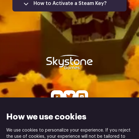
How to Activate a Steam Key?
Open the Steam Client
Log In to Your Account
Access the 'Games' Menu
Select 'Activate a Product on
Steam'
Skystone Games is the publisher and Glasscannon
How we use cookies
Studio is the developer of the Land Above Sea Below
game ⓒ
We use cookies to personalize your experience. If you reject
the use of cookies, your experience will not be tailored to
POWERED BY