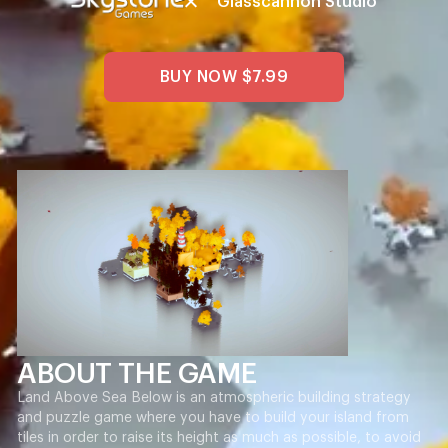
Glasscannon Studio
BUY NOW
$7.99
ABOUT THE GAME
Land Above Sea Below is an atmospheric building strategy
and puzzle game where you have to build your island from
tiles in order to raise its height as much as possible, to avoid