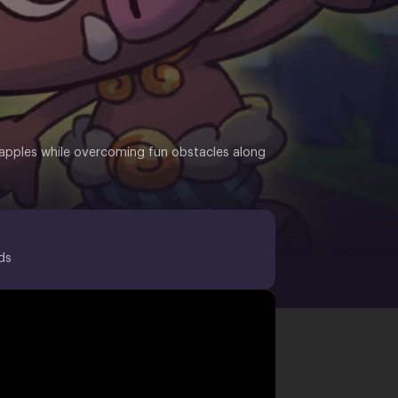
en apples while overcoming fun obstacles along
ds