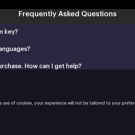
Frequently Asked Questions
m key?
languages?
urchase. How can I get help?
Retail CD Keys article
Xsolla Help Center
e use of cookies, your experience will not be tailored to your prefe
her and the developer of Latarnix Puzzle.
 Builder
Join
Affiliate Program
Do not sell my data