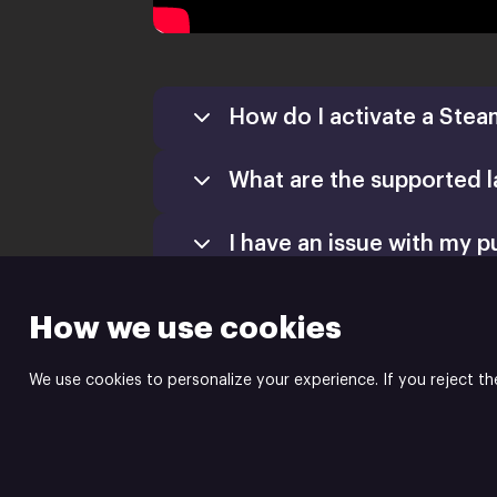
How do I activate a Stea
What are the supported 
Games
Activate a Product
I have an issue with my p
Install
How we use cookies
We use cookies to personalize your experience. If you reject th
Mad Mimic is the publis
Powered by
Xsolla Site