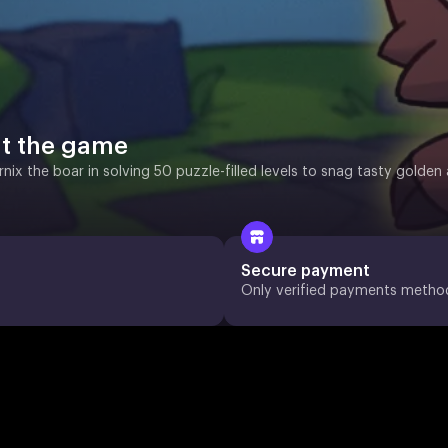
t the game
rnix the boar in solving 50 puzzle-filled levels to snag tasty gold
Secure payment
Only verified payments metho