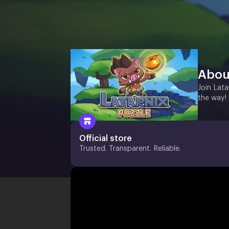
Abou
Join Lata
the way!
Official store
Trusted. Transparent. Reliable.