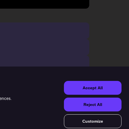
Accept All
rences.
Reject All
Customize