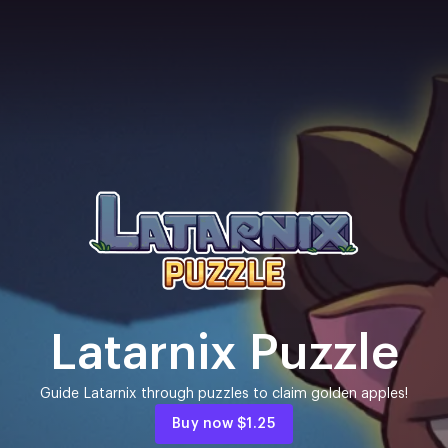
Latarnix Puzzle
Guide Latarnix through puzzles to claim golden apples!
Buy now
$1.25