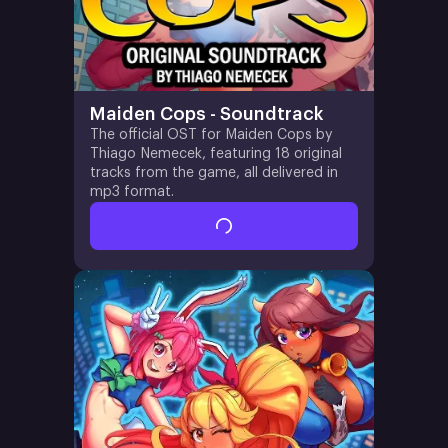
Maiden Cops - Soundtrack
The official OST for Maiden Cops by
Thiago Nemecek, featuring 18 original
tracks from the game, all delivered in
mp3 format.