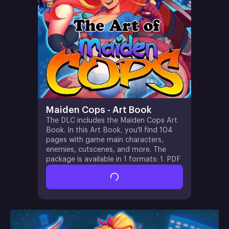
Maiden Cops - Art Book
The DLC includes the Maiden Cops Art
Book. In this Art Book, you'll find 104
pages with game main characters,
enemies, cutscenes, and more. The
package is available in 1 formats: 1. PDF