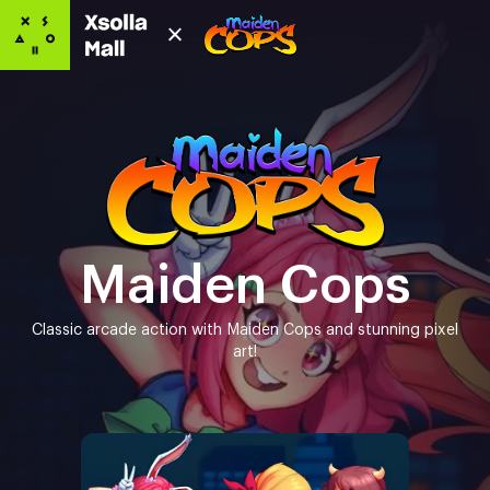
Maiden Cops
Classic arcade action with Maiden Cops and stunning pixel
art!
Game editions