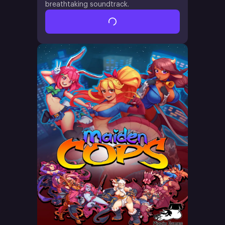
breathtaking soundtrack.