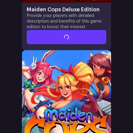
Maiden Cops Deluxe Edition
Provide your players with detailed
description and benefits of this game
edition to boost their interest