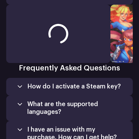
Frequently Asked Questions
How do I activate a Steam key?
What are the supported
languages?
I have an issue with my
purchase. How can I get help?
Games