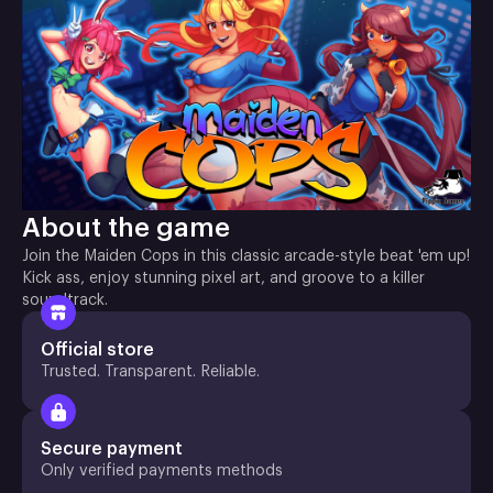
About the game
Join the Maiden Cops in this classic arcade-style beat 'em up!
Kick ass, enjoy stunning pixel art, and groove to a killer
soundtrack.
Official store
Trusted. Transparent. Reliable.
Secure payment
Only verified payments methods