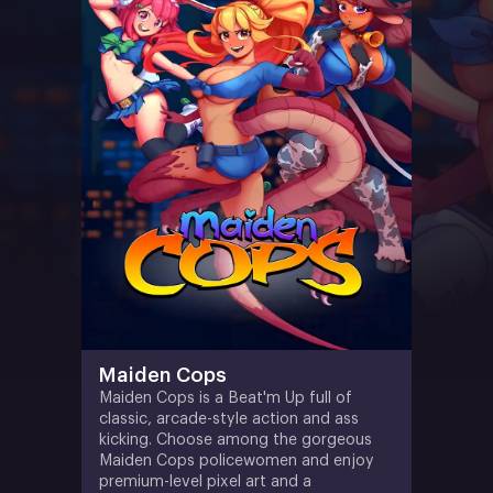
Maiden Cops
Maiden Cops is a Beat'm Up full of
classic, arcade-style action and ass
kicking. Choose among the gorgeous
Maiden Cops policewomen and enjoy
premium-level pixel art and a