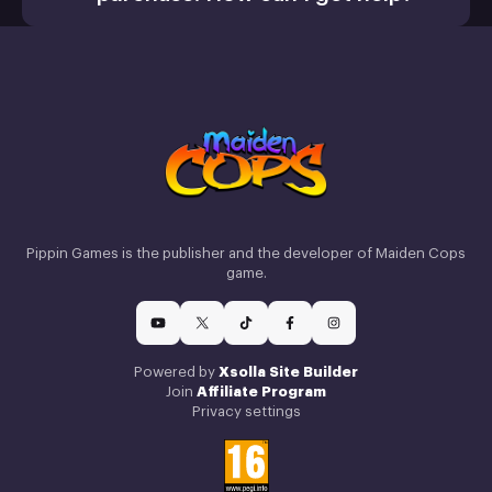
Activate a Product
Install
Retail CD Keys article
Xsolla Help
Pippin Games is the publisher and the developer of Maiden Cops
Center
game.
How we use cookies
Powered by
Xsolla Site Builder
Join
Affiliate Program
We only use essential cookies that allow us to run this
Privacy settings
service. Read our
cookie policy
to learn more.
Dismiss