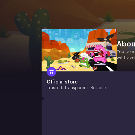
Abou
You take 
will trav
Official store
Trusted. Transparent. Reliable.