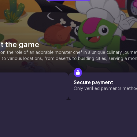
t the game
on the role of an adorable monster chef in a unique culinary journe
el to various locations, from deserts to bustling cities, serving a mon
Secure payment
Only verified payments metho