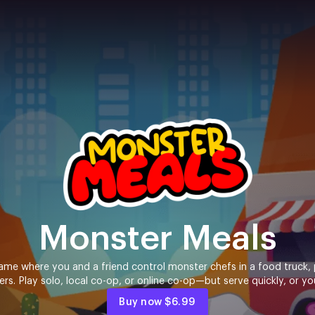
Monster Meals
me where you and a friend control monster chefs in a food truck, 
. Play solo, local co-op, or online co-op—but serve quickly, or yo
Buy now
$6.99