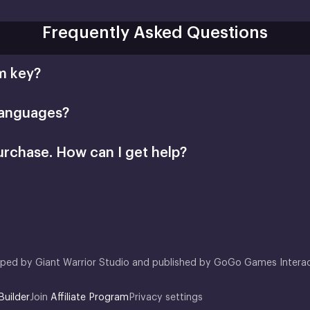
Frequently Asked Questions
m key?
languages?
urchase. How can I get help?
support@xsolla.com
homepage
Retail CD Keys
Xsolla Customer Support
oped by Giant Warrior Studio and published by GoGo Games Interac
Builder
Join
Affiliate Program
Privacy settings