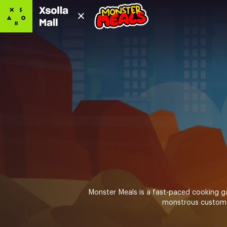
Monster Meals is a fast-paced cooking ga
monstrous customers