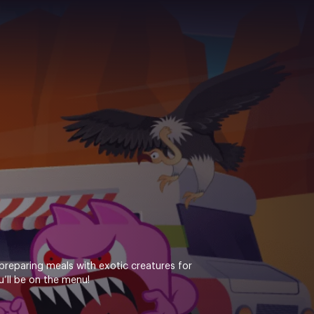
preparing meals with exotic creatures for
u’ll be on the menu!