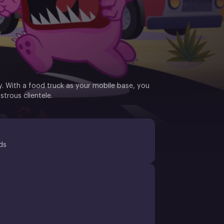
y. With a food truck as your mobile base, you
strous clientele.
ds