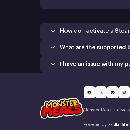
How do I activate a Stea
What are the supported 
Games
Activate a Product
I have an issue with my p
Install
Monster Meals is devel
Powered by
Xsolla Site 