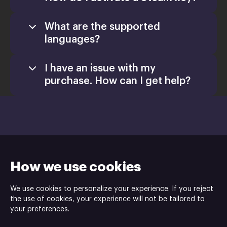
What are the supported
languages?
I have an issue with my
purchase. How can I get help?
Games
Activate a Product
Install
How we use cookies
Retail CD Keys article
We use cookies to personalize your experience. If you reject
Xsolla Help
the use of cookies, your experience will not be tailored to
Junfish Limited is the developer, Team Junkfish is the publisher of
Center
your preferences.
the Monstrum game.