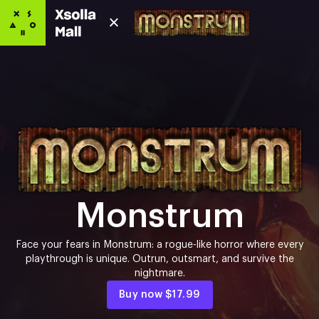
Monstrum
Face your fears in Monstrum: a rogue-like horror where every
playthrough is unique. Outrun, outsmart, and survive the
nightmare.
Buy now
$17.99