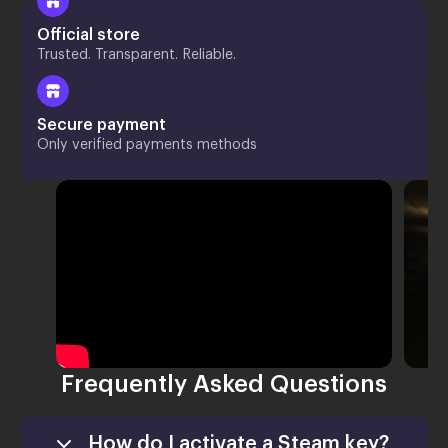
Official store
Trusted. Transparent. Reliable.
Secure payment
Only verified payments methods
Frequently Asked Questions
How do I activate a Steam key?