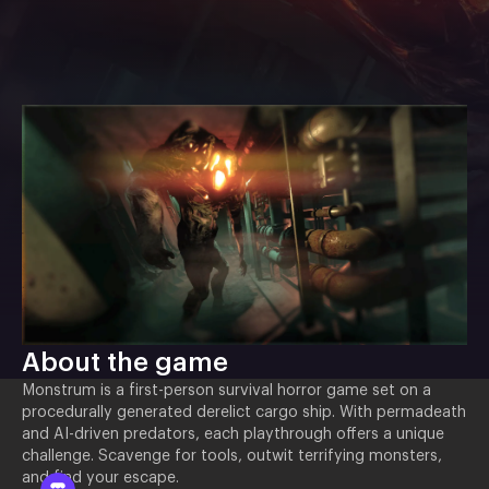
About the game
Monstrum is a first-person survival horror game set on a
procedurally generated derelict cargo ship. With permadeath
and AI-driven predators, each playthrough offers a unique
challenge. Scavenge for tools, outwit terrifying monsters,
and find your escape.