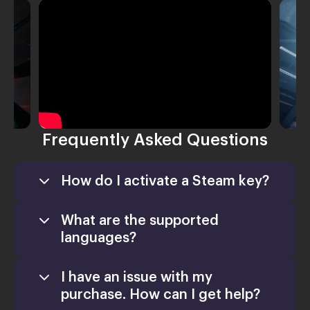
Frequently Asked Questions
How do I activate a Steam key?
What are the supported
languages?
I have an issue with my
Games
purchase. How can I get help?
Activate a Product