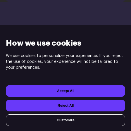
support@xsolla.com
Install
How we use cookies
We use cookies to personalize your experience. If you reject
the use of cookies, your experience will not be tailored to
your preferences.
Indie.io is the publisher and Cosmoscouts is the developer of
Moon Mystery game.
Accept All
Powered by
Xsolla Site Builder
Join
Affiliate Program
Do not sell or share my personal information
Reject All
Customize