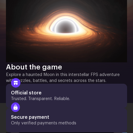
About the game
Explore a haunted Moon in this interstellar FPS adventure
with puzzles, battles, and secrets across the stars.
Official store
Trusted. Transparent. Reliable.
Secure payment
Only verified payments methods