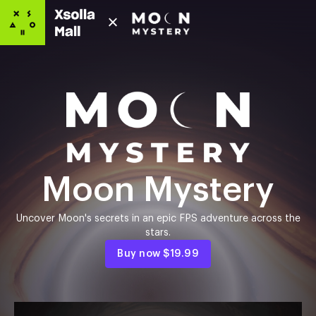
Moon Mystery
Uncover Moon's secrets in an epic FPS adventure across the
stars.
Buy now
$19.99