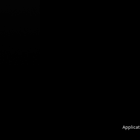
Applicat