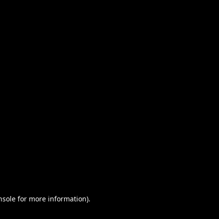
nsole for more information)
.