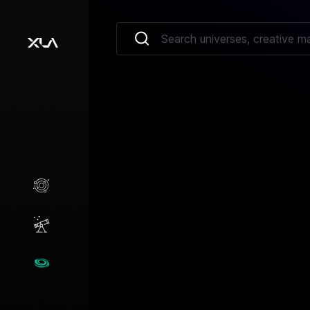
Creative Marketplace
Opportunities
Universes