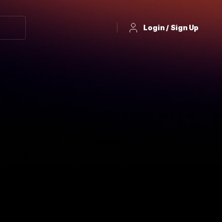
Login / Sign Up