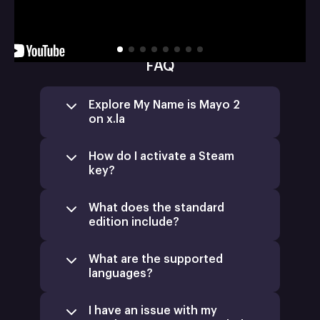
FAQ
Explore My Name is Mayo 2
on x.la
How do I activate a Steam
key?
What does the standard
edition include?
What are the supported
languages?
I have an issue with my