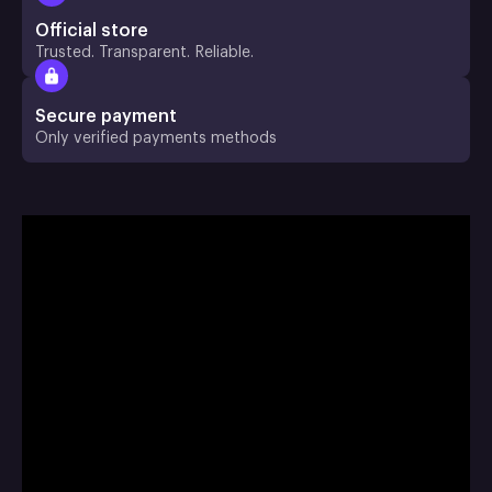
Official store
Trusted. Transparent. Reliable.
Secure payment
Only verified payments methods