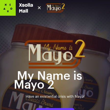
My Name is
Mayo 2
Have an existential crisis with Mayo!