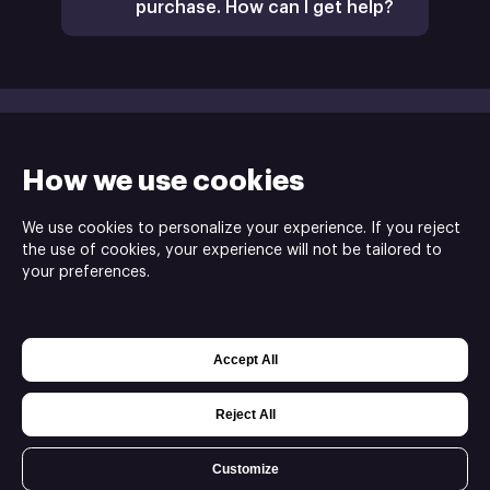
purchase. How can I get help?
How we use cookies
We use cookies to personalize your experience. If you reject
the use of cookies, your experience will not be tailored to
your preferences.
Green Lava Studios is the publisher of the My
Name is Mayo 2 game ⓒ
Accept All
Powered by
Xsolla Web Shop
Join
Affiliate Program
Privacy settings
Reject All
Customize