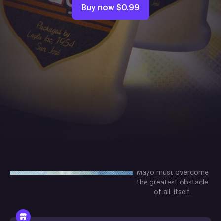
Buy now
$0.99
About the
game
Your favorite
mayonnaise jar is back
in a creamy, dreamy
sequel for the ages!
Get ready for another
touching clicker
adventure in which
Mayo must overcome
the greatest obstacle
of all: itself.