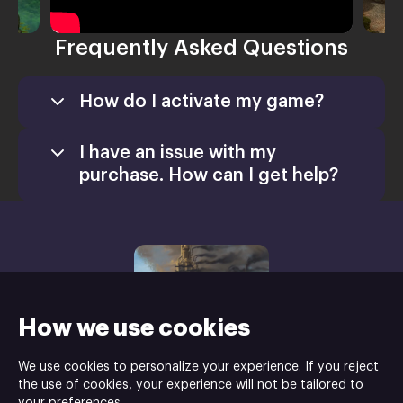
Frequently Asked Questions
How do I activate my game?
After purchasing, user will receive the game
keys and user need to download the launcher
I have an issue with my
by clicking the “download launcher” button
purchase. How can I get help?
Install the launcher on your PC
Open the launcher
Redeem the game keys and install the
game
Once the installation is complete, enjoy
your game!
How we use cookies
We use cookies to personalize your experience. If you reject
the use of cookies, your experience will not be tailored to
Shaman Games Studio is the developer and HH-Games is the