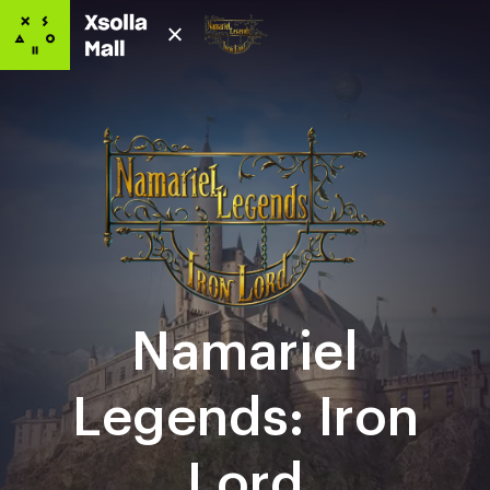
Namariel
Legends: Iron
Lord