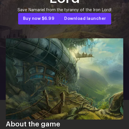
Save Namariel from the tyranny of the Iron Lord!
Buy now
$6.99
Download launcher
About the game