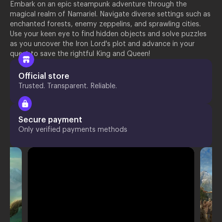
Embark on an epic steampunk adventure through the
magical realm of Namariel. Navigate diverse settings such as
enchanted forests, enemy zeppelins, and sprawling cities.
Use your keen eye to find hidden objects and solve puzzles
as you uncover the Iron Lord's plot and advance in your
quest to save the rightful King and Queen!
Official store
Trusted. Transparent. Reliable.
Secure payment
Only verified payments methods