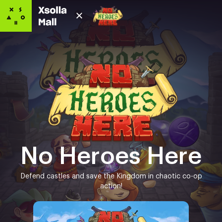
No Heroes Here
Defend castles and save the Kingdom in chaotic co-op
action!