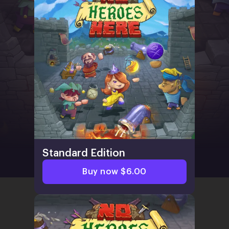
Standard Edition
Buy now $6.00