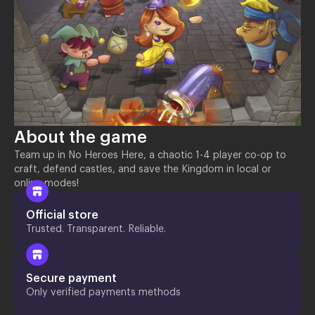
About the game
Team up in No Heroes Here, a chaotic 1-4 player co-op to
craft, defend castles, and save the Kingdom in local or
online modes!
Official store
Trusted. Transparent. Reliable.
Secure payment
Only verified payments methods