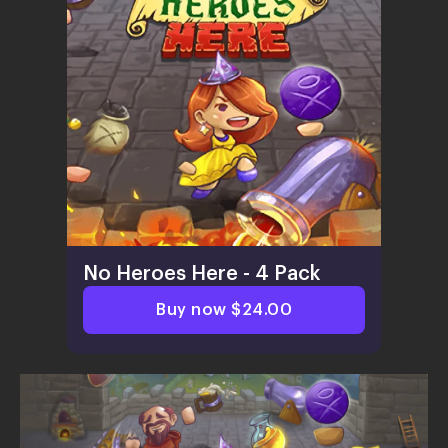
No Heroes Here - 4 Pack
Buy now $24.00