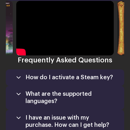
Frequently Asked Questions
How do I activate a Steam key?
What are the supported
languages?
I have an issue with my
purchase. How can I get help?
Games