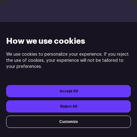
Activate a Product
How we use cookies
We use cookies to personalize your experience. If you reject
the use of cookies, your experience will not be tailored to
your preferences.
Mad Mimic is the publisher and the developer of No Heroes Here.
Accept All
Powered by
Xsolla Site Builder
Join
Affiliate Program
Do not sell my data
Reject All
Customize