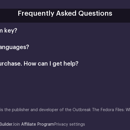
Frequently Asked Questions
m key?
languages?
urchase. How can I get help?
is the publisher and developer of the Outbreak The Fedora Files: 
Builder
Join
Affiliate Program
Privacy settings