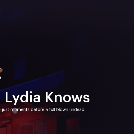
t Lydia Knows
ace just moments before a full blown undead