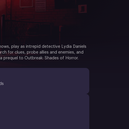
Knows, play as intrepid detective Lydia Daniels
rch for clues, probe allies and enemies, and
 a prequel to Outbreak: Shades of Horror.
ds