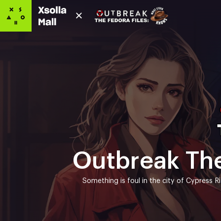
Outbreak The
Something is foul in the city of Cypress R