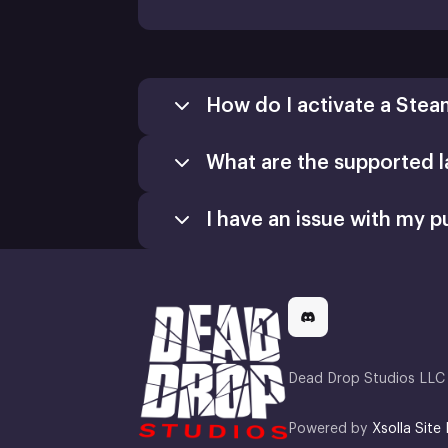
How do I activate a Stea
What are the supported 
I have an issue with my p
Dead Drop Studios LLC 
Powered by
Xsolla Site 