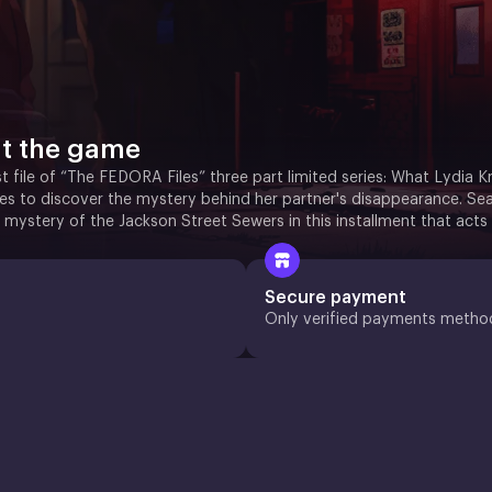
t the game
rst file of “The FEDORA Files” three part limited series: What Lydia 
ies to discover the mystery behind her partner's disappearance. Sea
 mystery of the Jackson Street Sewers in this installment that acts
Secure payment
Only verified payments metho