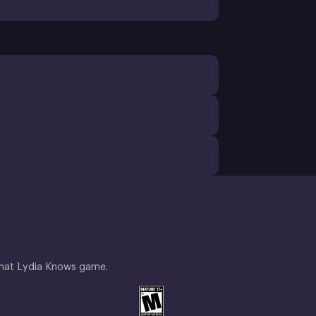
What Lydia Knows game.