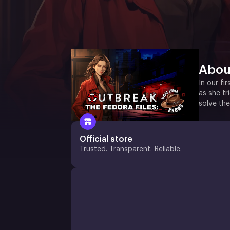
Abou
In our fi
as she tr
solve the
Official store
Trusted. Transparent. Reliable.