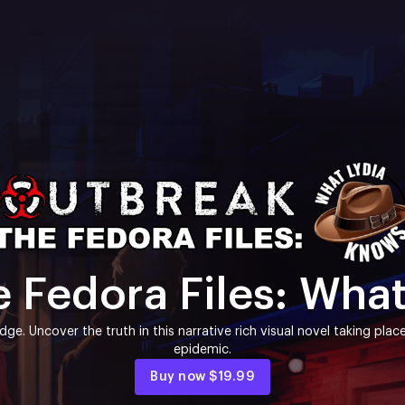
 Fedora Files: Wha
idge. Uncover the truth in this narrative rich visual novel taking pl
epidemic.
Buy now
$19.99