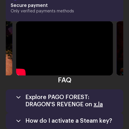
Secure payment
Only verified payments methods
FAQ
Explore PAGO FOREST:
DRAGON'S REVENGE on
x.la
How do I activate a Steam key?