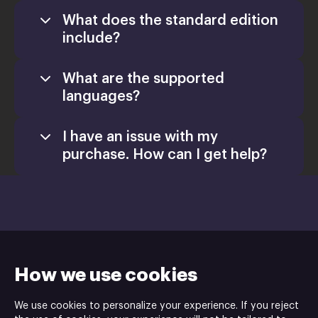
What does the standard edition
include?
What are the supported
languages?
I have an issue with my
purchase. How can I get help?
How we use cookies
We use cookies to personalize your experience. If you reject