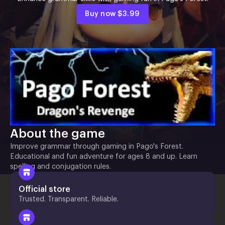
Buy now
$3.99
About the game
Improve grammar through gaming in Pago's Forest.
Educational and fun adventure for ages 8 and up. Learn
spelling and conjugation rules.
Official store
Trusted. Transparent. Reliable.