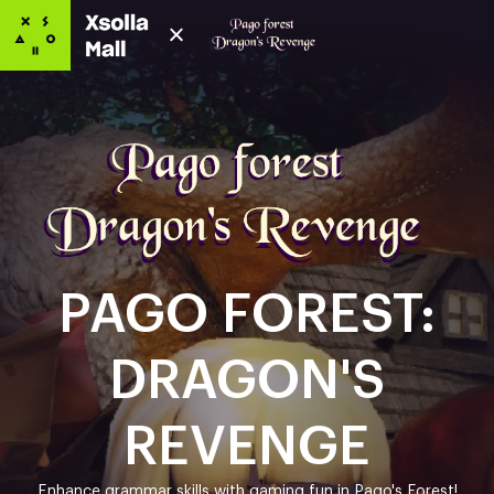
PAGO FOREST:
DRAGON'S
REVENGE
Enhance grammar skills with gaming fun in Pago's Forest!