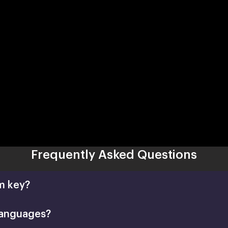
Frequently Asked Questions
m key?
languages?