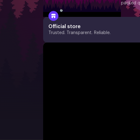
packed q
Official store
Trusted. Transparent. Reliable.