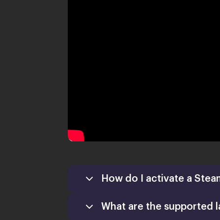
How do I activate a Stea
What are the supported 
Games