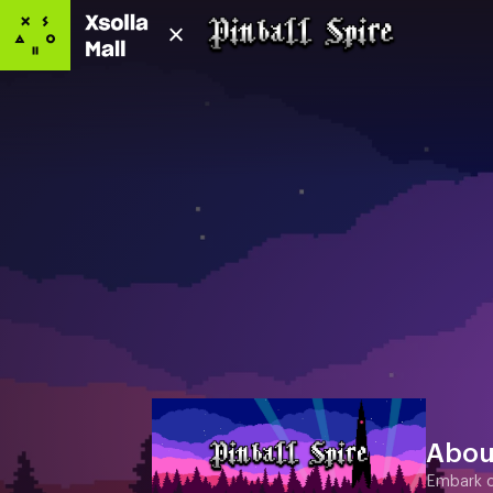
Abou
Embark on