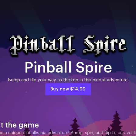
Pinball Spire
Bump and flip your way to the top in this pinball adventure!
Buy now
$14.99
t the game
 a unique pinballvania adventure! Bump, spin, and flip to unravel th