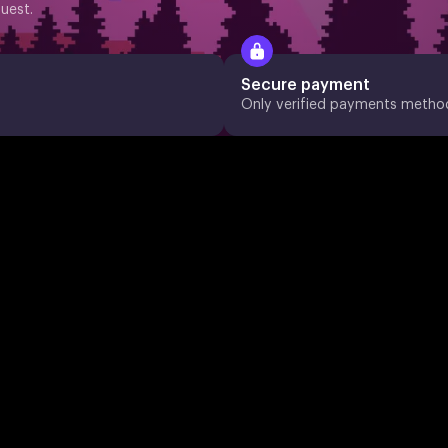
uest.
Secure payment
Only verified payments metho