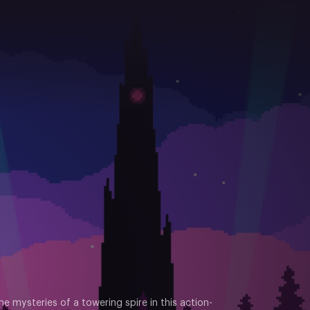
e mysteries of a towering spire in this action-