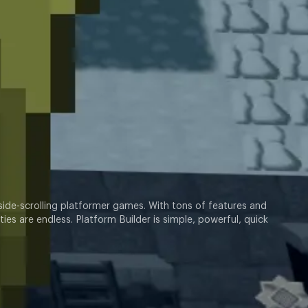
 side-scrolling platformer games. With tons of features and
ies are endless. Platform Builder is simple, powerful, quick