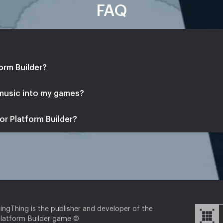
FAQ
orm Builder?
 music into my games?
or Platform Builder?
ingThing is the publisher and developer of the
latform Builder game ©