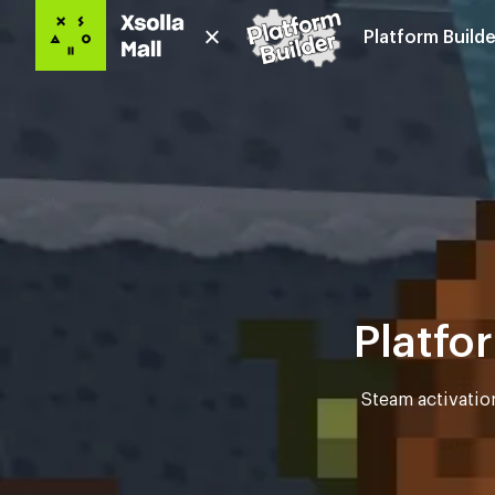
Platform Builde
Platfo
Steam activatio