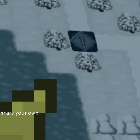
d share your own