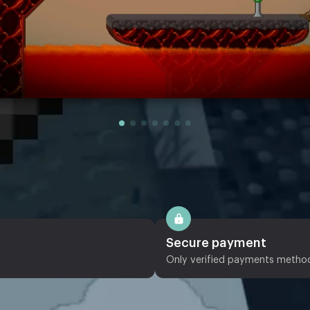
Secure payment
Only verified payments metho