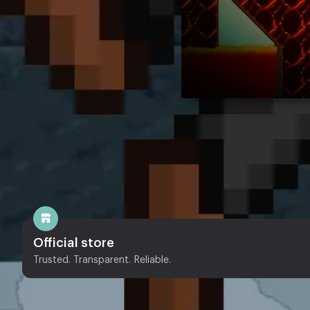
Official store
Trusted. Transparent. Reliable.