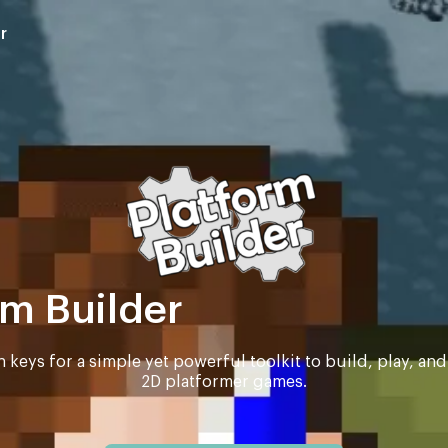
r
rm Builder
n keys for a simple yet powerful toolkit to build, play, an
2D platformer games.