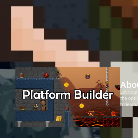
Abo
Let your
the opti
to learn,