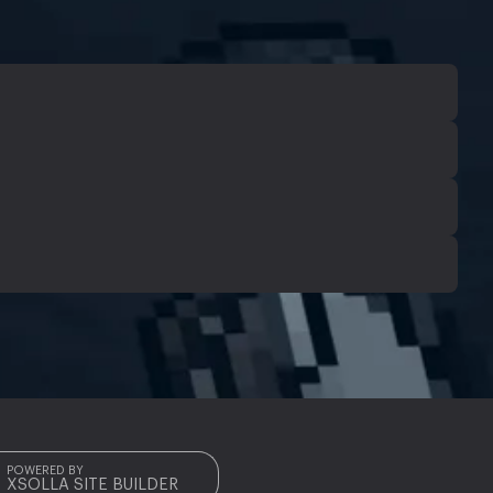
POWERED BY
XSOLLA SITE BUILDER