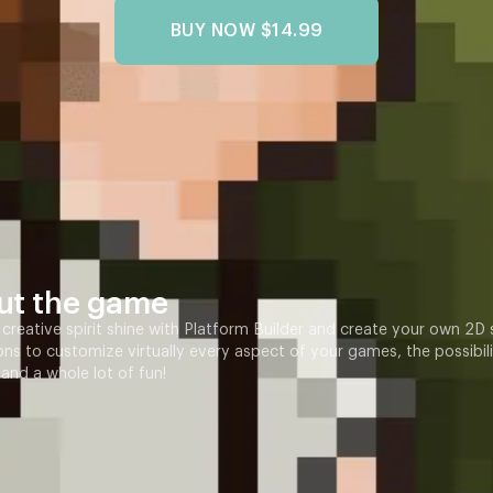
BUY NOW
$14.99
ut the game
 creative spirit shine with Platform Builder and create your own 2D
ons to customize virtually every aspect of your games, the possibilit
 and a whole lot of fun!