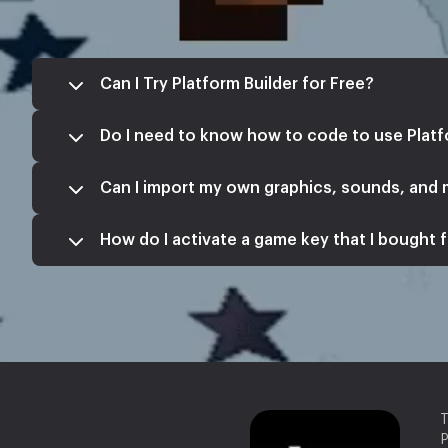
Can I Try Platform Builder for Free?
Do I need to know how to code to use Platf
Can I import my own graphics, sounds, and
How do I activate a game key that I bought f
T
P