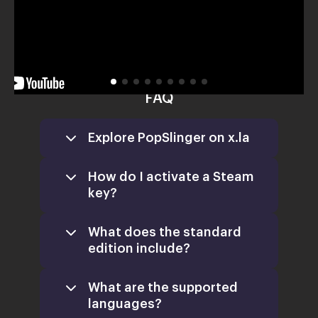
FAQ
Explore PopSlinger on x.la
How do I activate a Steam
key?
What does the standard
edition include?
What are the supported
languages?