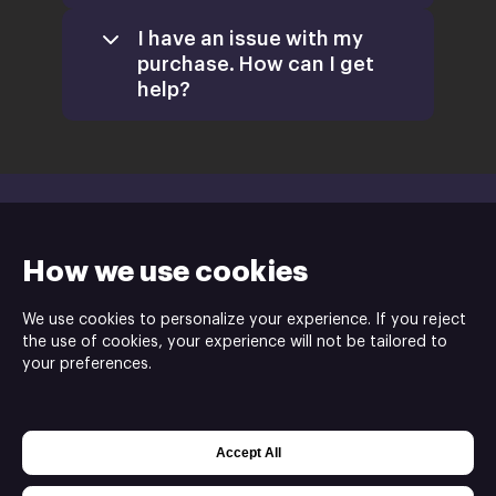
Games
I have an issue with my
purchase. How can I get
help?
Activate a
Product
support@xsolla.com
homepage
How we use cookies
Install
We use cookies to personalize your experience. If you reject
Retail
the use of cookies, your experience will not be tailored to
CD Keys
your preferences.
Funky Can Creative is the developer and publisher
Xsolla Help Center
of PopSlinger ⓒ
Accept All
Powered by
Xsolla Web Shop
Join
Affiliate Program