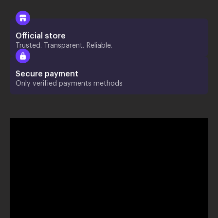
Official store
Trusted. Transparent. Reliable.
Secure payment
Only verified payments methods