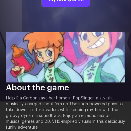
About the game
Help Ria Carbon save her home in PopSlinger, a stylish,
musically-charged shoot ‘em up. Use soda-powered guns to
take down sinister invaders while keeping rhythm with the
groovy dynamic soundtrack. Enjoy an eclectic mix of
musical genres and 2D, VHS-inspired visuals in this deliciously
funky adventure.