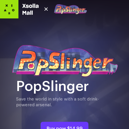
PopSlinger
Save the world in style with a soft drink-
powered arsenal.
Buy now
$14.99