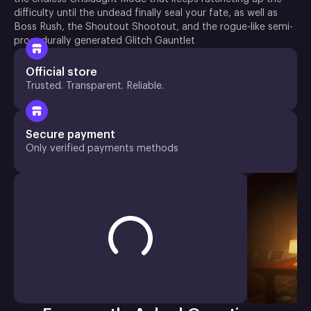
difficulty until the undead finally seal your fate, as well as
Boss Rush, the Shoutout Shootout, and the rogue-like semi-
procedurally generated Glitch Gauntlet
Official store
Trusted. Transparent. Reliable.
Secure payment
Only verified payments methods