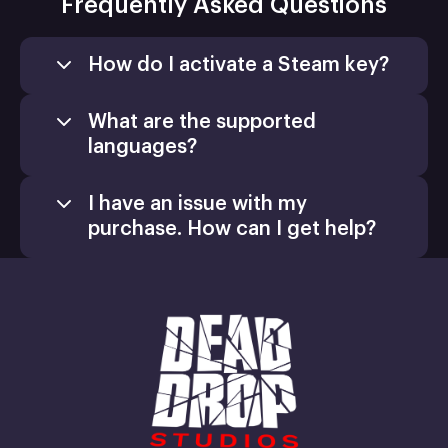
Frequently Asked Questions
How do I activate a Steam key?
What are the supported
languages?
I have an issue with my
purchase. How can I get help?