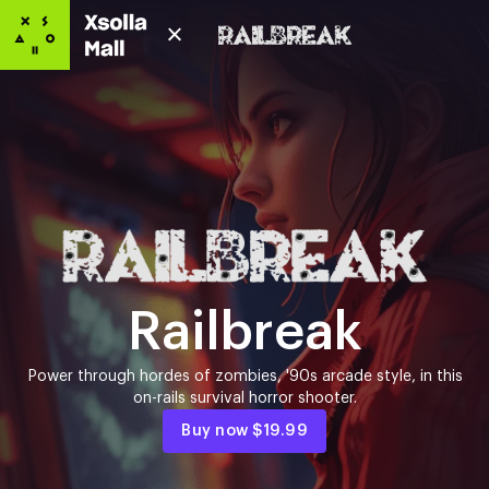
Railbreak
Power through hordes of zombies, '90s arcade style, in this
on-rails survival horror shooter.
Buy now
$19.99