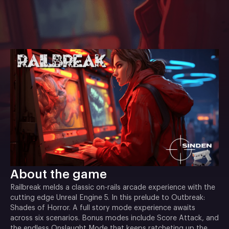
About the game
Railbreak melds a classic on-rails arcade experience with the
cutting edge Unreal Engine 5. In this prelude to Outbreak:
Shades of Horror. A full story mode experience awaits
across six scenarios. Bonus modes include Score Attack, and
the endless Onslaught Mode that keeps ratcheting up the