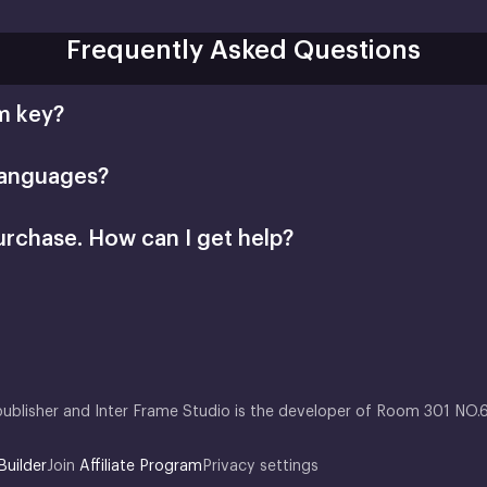
Frequently Asked Questions
m key?
languages?
urchase. How can I get help?
Retail CD Keys article
Xsolla Help Center
publisher and Inter Frame Studio is the developer of Room 301 NO.
Builder
Join
Affiliate Program
Privacy settings