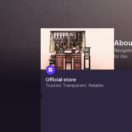
Abou
Navigate
by day.
Official store
Trusted. Transparent. Reliable.