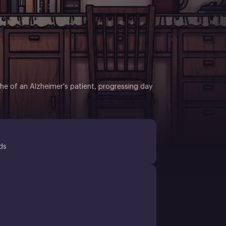
he of an Alzheimer's patient, progressing day
ds