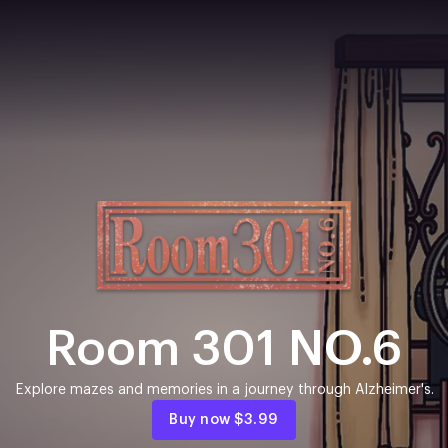
Room 301 NO.6
Explore mazes and memories in a journey through Alzheimer's.
Buy now
$3.99