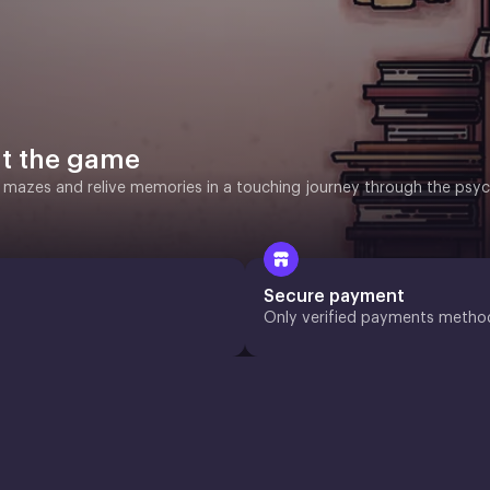
t the game
 mazes and relive memories in a touching journey through the psyc
Secure payment
Only verified payments metho