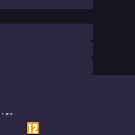
6 game.