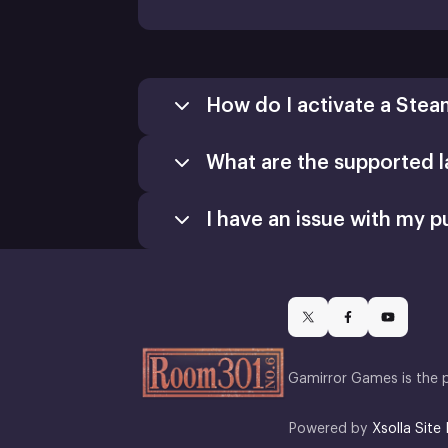
How do I activate a Stea
What are the supported 
Games
Activate a Product
I have an issue with my p
Install
Gamirror Games is the 
Powered by
Xsolla Site 