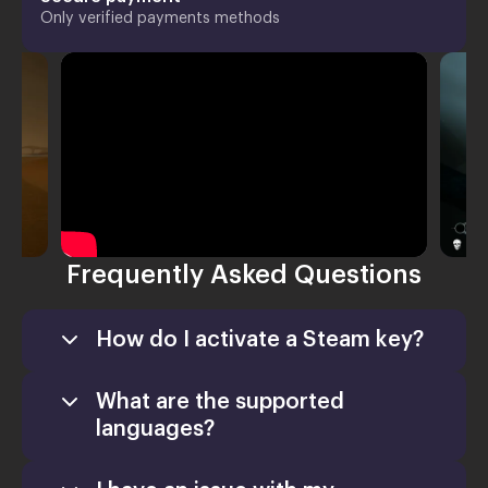
Only verified payments methods
Frequently Asked Questions
How do I activate a Steam key?
What are the supported
languages?