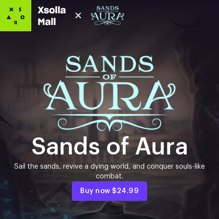
Sands of Aura
Sail the sands, revive a dying world, and conquer souls-like
combat.
Buy now
$24.99