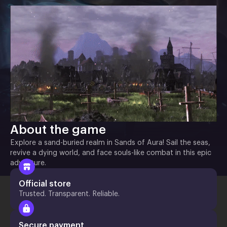
About the game
Explore a sand-buried realm in Sands of Aura! Sail the seas,
revive a dying world, and face souls-like combat in this epic
adventure.
Official store
Trusted. Transparent. Reliable.
Secure payment