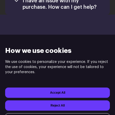
I have an issue with my
purchase. How can I get help?
Games
Activate a Product
support@xsolla.com
Install
How we use cookies
We use cookies to personalize your experience. If you reject
the use of cookies, your experience will not be tailored to
your preferences.
Indie.io is the publisher and Chashu Entertainment is the
developer of Sands of Aura game.
Accept All
Powered by
Xsolla Site Builder
Join
Affiliate Program
Do not sell or share my personal information
Reject All