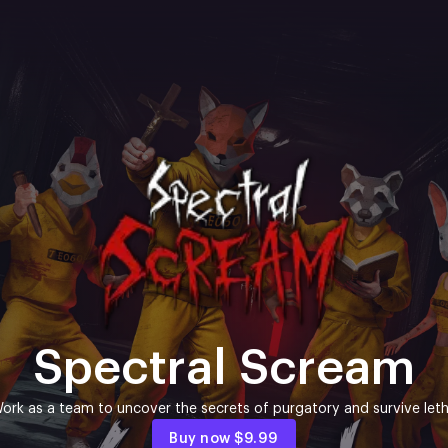
Spectral Scream
ork as a team to uncover the secrets of purgatory and survive letha
Buy now
$9.99