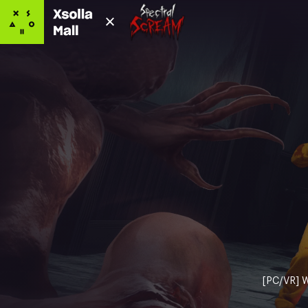
[PC/VR] W