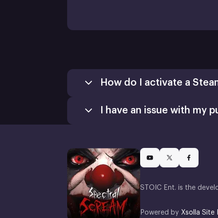
How do I activate a Stea
I have an issue with my p
Games
Activate a Product
Install
STOIC Ent. is the devel
Powered by
Xsolla Site 