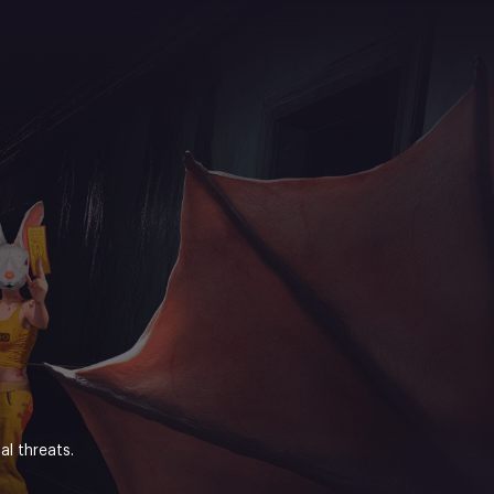
l threats.