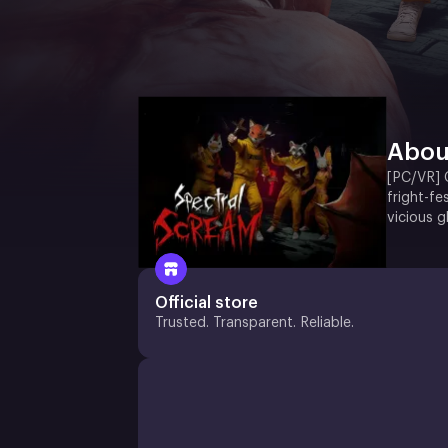
Abou
[PC/VR] G
fright-f
vicious 
Official store
Trusted. Transparent. Reliable.