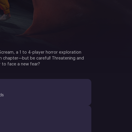
cream, a 1 to 4-player horror exploration
ch chapter—but be careful! Threatening and
 to face a new fear?
ds