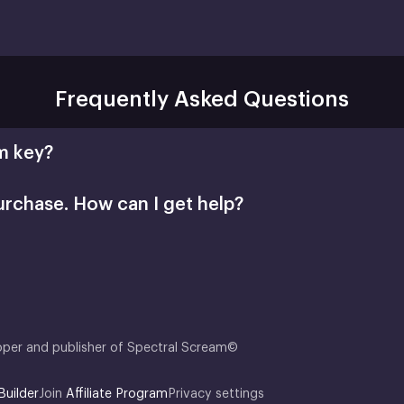
Frequently Asked Questions
m key?
urchase. How can I get help?
Retail CD Keys article
Xsolla Help Center
oper and publisher of Spectral Scream©
Builder
Join
Affiliate Program
Privacy settings