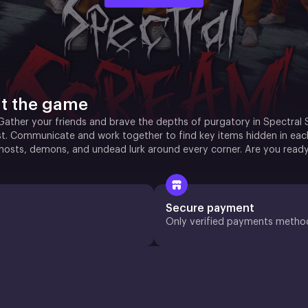
t the game
ather your friends and brave the depths of purgatory in Spectral S
est. Communicate and work together to find key items hidden in ea
ghosts, demons, and undead lurk around every corner. Are you ready
Secure payment
Only verified payments metho