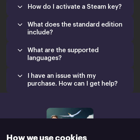
How do I activate a Steam key?
What does the standard edition
include?
What are the supported
languages?
I have an issue with my
purchase. How can I get help?
support@xsolla.com
homepage
Retail CD Keys
Xsolla Help
Center
How we use cookies