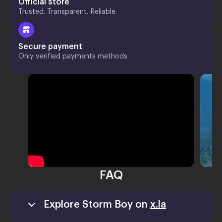
Official store
Trusted. Transparent. Reliable.
Secure payment
Only verified payments methods
FAQ
Explore Storm Boy on
x.la