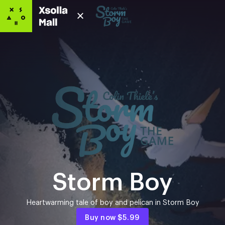
Storm Boy
Heartwarming tale of boy and pelican in Storm Boy
Buy now
$5.99