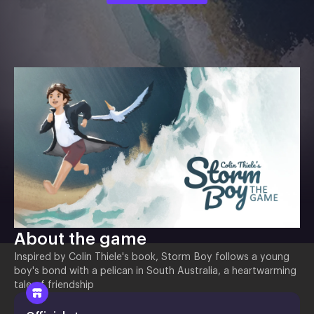
About the game
Inspired by Colin Thiele's book, Storm Boy follows a young
boy's bond with a pelican in South Australia, a heartwarming
tale of friendship