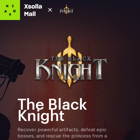
The Black
Knight
Recover powerful artifacts, defeat epic
bosses, and rescue the princess from a