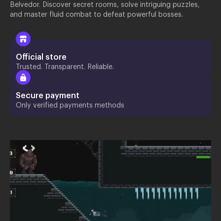
Belvedor. Discover secret rooms, solve intriguing puzzles,
and master fluid combat to defeat powerful bosses.
Official store
Trusted. Transparent. Reliable.
Secure payment
Only verified payments methods