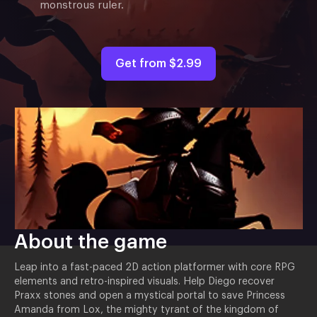
monstrous ruler.
Get from
$2.99
About the game
Leap into a fast-paced 2D action platformer with core RPG
elements and retro-inspired visuals. Help Diego recover
Praxx stones and open a mystical portal to save Princess
Amanda from Lox, the mighty tyrant of the kingdom of