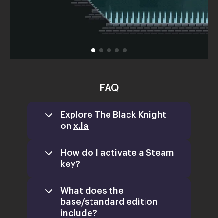
FAQ
Explore The Black Knight
on
x.la
How do I activate a Steam
key?
What does the
base/standard edition
include?