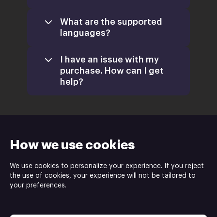
What are the supported
languages?
I have an issue with my
purchase. How can I get
help?
support@xsolla.com
homepage
How we use cookies
We use cookies to personalize your experience. If you reject
Retail
the use of cookies, your experience will not be tailored to
CD Keys
your preferences.
Xsolla Help Center