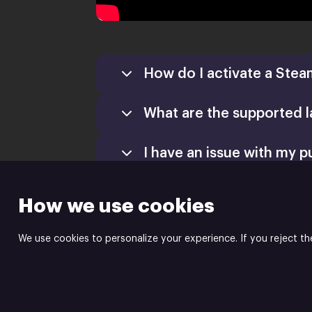
How do I activate a Stea
What are the supported 
Games
Activate a Product
I have an issue with my p
Install
How we use cookies
We use cookies to personalize your experience. If you reject th
indie.io | video game pu
Powered by
Xsolla Site