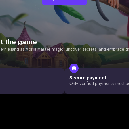
t the game
Fern Island as Abrill! Master magic, uncover secrets, and embrace t
Secure payment
Only verified payments metho