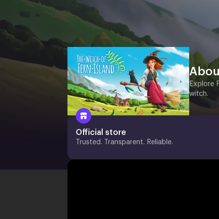
Abou
Explore 
witch.
Official store
Trusted. Transparent. Reliable.