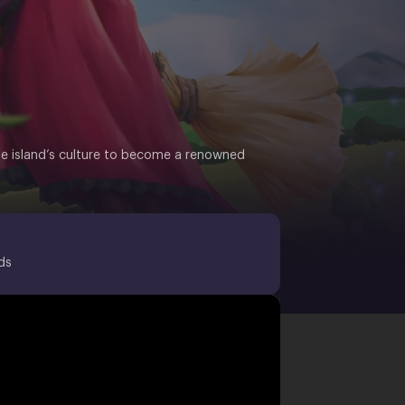
he island’s culture to become a renowned
ds