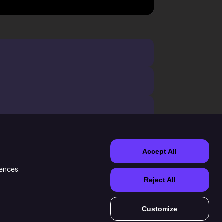
Accept All
rences.
Reject All
e Witch of Fern game.
Customize
ormation