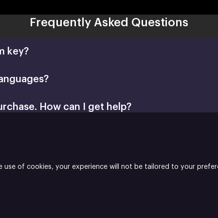
Frequently Asked Questions
m key?
languages?
urchase. How can I get help?
Retail CD Keys article
Xsolla Help Center
e use of cookies, your experience will not be tailored to your prefe
blisher
is the publisher and Enjoy Studio S.A is the developer of Th
 Builder
Join
Affiliate Program
Do not sell or share my personal inf