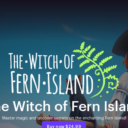
e Witch of Fern Isl
Master magic and uncover secrets on the enchanting Fern Island!
Buy now
$24.99