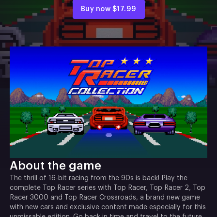
Buy now
$17.99
About the game
The thrill of 16-bit racing from the 90s is back! Play the
complete Top Racer series with Top Racer, Top Racer 2, Top
Racer 3000 and Top Racer Crossroads, a brand new game
with new cars and exclusive content made especially for this
unmissable edition. Go back in time and travel to the future