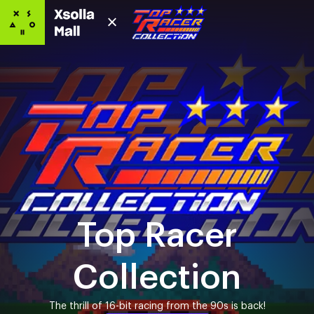
Top Racer
Collection
The thrill of 16-bit racing from the 90s is back!