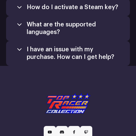
How do I activate a Steam key?
What are the supported
languages?
I have an issue with my
purchase. How can I get help?
Games
Activate a Product
support@xsolla.com
homepage
Install
Retail CD Keys
Xsolla Customer Support