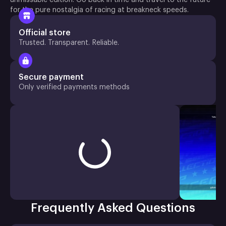
for the pure nostalgia of racing at breakneck speeds.
Official store
Trusted. Transparent. Reliable.
Secure payment
Only verified payments methods
Frequently Asked Questions