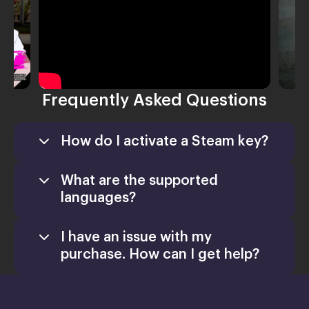
Frequently Asked Questions
How do I activate a Steam key?
What are the supported
languages?
I have an issue with my
purchase. How can I get help?
Games
Activate a Product
support@xsolla.com