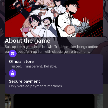
About the game
Suit up for high school brawls! Troublemaker brings action-
packed beat-'em-up fun with classic genre traditions.
Official store
Trusted. Transparent. Reliable.
Secure payment
Only verified payments methods