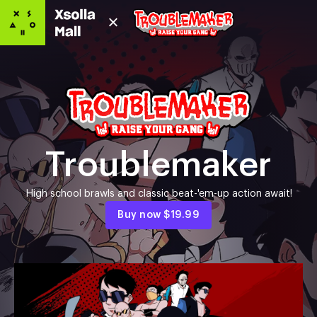
Troublemaker
High school brawls and classic beat-'em-up action await!
Buy now
$19.99