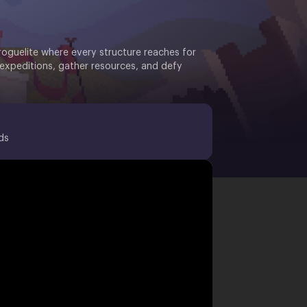
roguelite where every structure reaches for
 expeditions, gather resources, and defy
ds