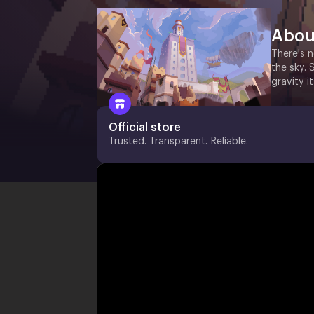
Abou
There's n
the sky. 
gravity it
Official store
Trusted. Transparent. Reliable.