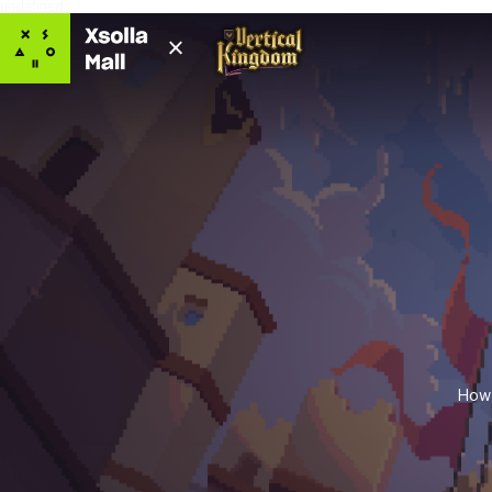
undefined
How 