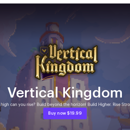
Vertical Kingdom
high can you rise? Build beyond the horizon! Build Higher. Rise Stro
Buy now
$19.99