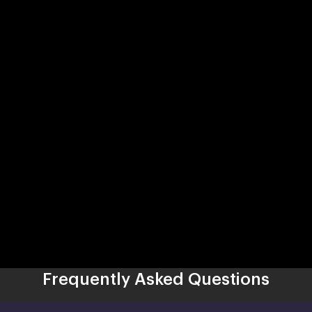
Frequently Asked Questions