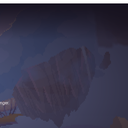
nger.