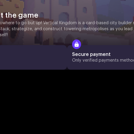
t the game
owhere to go but up! Vertical Kingdom is a card-based city builder 
Stack, strategize, and construct towering metropolises as you lead
self!
Secure payment
Only verified payments metho