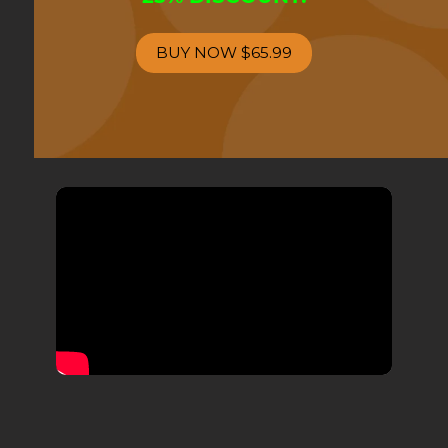
BUY NOW
$65.99