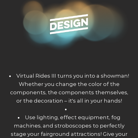
Virtual Rides III turns you into a showman!
Whether you change the color of the
components, the components themselves,
or the decoration – it's all in your hands!
Use lighting, effect equipment, fog
machines, and stroboscopes to perfectly
stage your fairground attractions! Give your