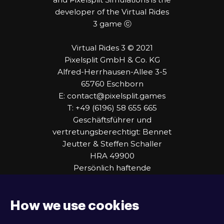
developer of the Virtual Rides
3 game ⓒ
Virtual Rides 3 © 2021
Pixelsplit GmbH & Co. KG
Alfred-Herrhausen-Allee 3-5
65760 Eschborn
E: contact@pixelsplit.games
T: +49 (6196) 58 655 665
Geschäftsführer und
vertretungsberechtigt: Bennet
Jeutter & Steffen Schaller
HRA 49900
Persönlich haftende
Gesellschafterin:
Zeichenkraftwerk Consulting
GmbH
How we use cookies
HRB 109444