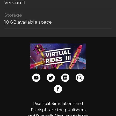
Version 11
Storage
10 GB available space
Pixelsplit Simulations and
Pixelsplit are the publishers
and Pixelsplit Simulations is the