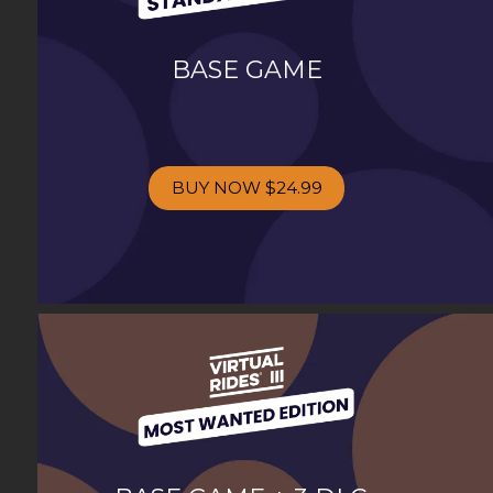
BASE GAME
BUY NOW
$24.99