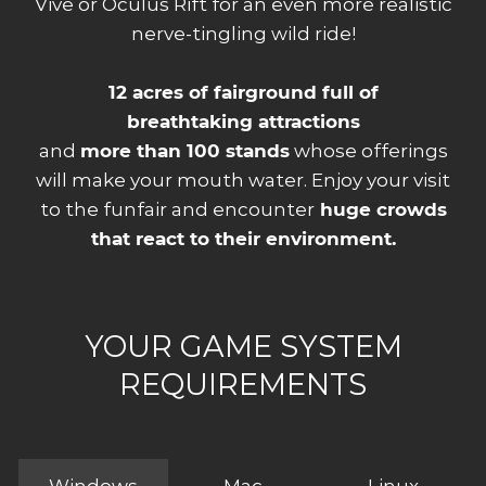
Vive or Oculus Rift for an even more realistic
nerve-tingling wild ride!
12 acres of fairground full of
breathtaking attractions
and
more than 100 stands
whose offerings
will make your mouth water. Enjoy your visit
to the funfair and encounter
huge crowds
that react to their environment.
YOUR GAME SYSTEM
REQUIREMENTS
Windows
Mac
Linux