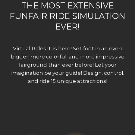
THE MOST EXTENSIVE
FUNFAIR RIDE SIMULATION
EVER!
Virtual Rides III is here! Set foot in an even
bigger, more colorful, and more impressive
fairground than ever before! Let your
imagination be your guide! Design, control,
and ride 15 unique attractions!