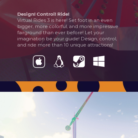
Design! Control! Ride!
Virtual Rides 3 is here! Set foot in an even
bigger, more colorful, and more impressive
fairground than ever before! Let your
imagination be your guide! Design, control,
and ride more than 10 unique attractions!