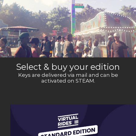
Select & buy your edition
Keys are delivered via mail and can be
activated on STEAM.