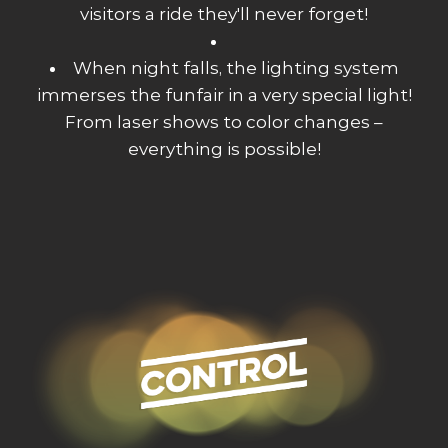
visitors a ride they'll never forget!
When night falls, the lighting system
immerses the funfair in a very special light!
From laser shows to color changes –
everything is possible!