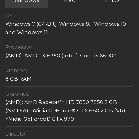
OS
Windows 7 (64-Bit), Windows 8.1, Windows 10
and Windows 11
Processor
(AMD): AMD FX-6350 (Intel): Core i5 6600K
Memory
8 GB RAM
Graphics
(AMD): AMD Radeon™ HD 7850 7850 2 GB
(NVIDIA): nVidia GeForce® GTX 660 2 GB (VR):
nVidia GeForce® GTX 970
DirectX