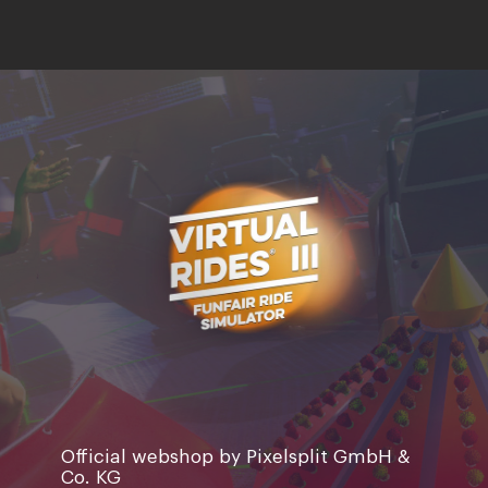
Official webshop by Pixelsplit GmbH &
Co. KG