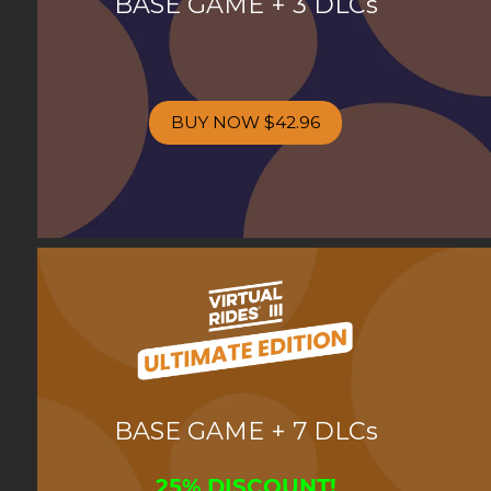
BASE GAME + 3 DLCs
BUY NOW
$42.96
BASE GAME + 7 DLCs
25% DISCOUNT!