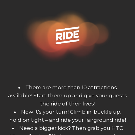
There are more than 10 attractions
available! Start them up and give your guests
the ride of their lives!
Now it's your turn! Climb in, buckle up,
hold on tight – and ride your fairground ride!
Need a bigger kick? Then grab you HTC