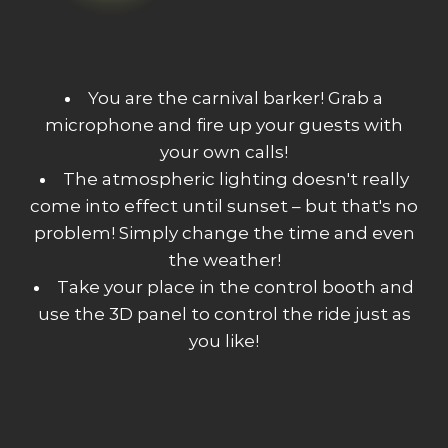
You are the carnival barker! Grab a
microphone and fire up your guests with
your own calls!
The atmospheric lighting doesn't really
come into effect until sunset – but that's no
problem! Simply change the time and even
the weather!
Take your place in the control booth and
use the 3D panel to control the ride just as
you like!