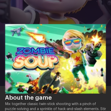
About the game
Mix together classic twin-stick shooting with a pinch of
puzzle-solving and a sprinkle of hack-and-slash elements. Stir