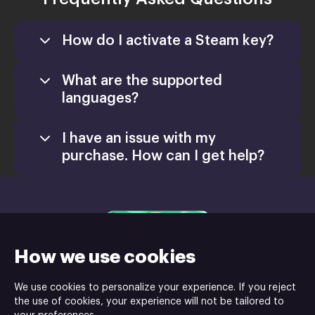
How do I activate a Steam key?
What are the supported
languages?
I have an issue with my
purchase. How can I get help?
support@xsolla.com
homepage
How we use cookies
Retail CD Keys
We use cookies to personalize your experience. If you reject
the use of cookies, your experience will not be tailored to
Xsolla Help