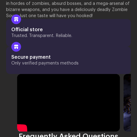
in hordes of zombies, absurd bosses, and a mega-arsenal of
bizarre weapons, and you have a deliciously deadly Zombie
Soup. Just one taste will have you hooked!
Official store
Trusted. Transparent. Reliable.
Secure payment
Only verified payments methods
Frequently Asked Questions