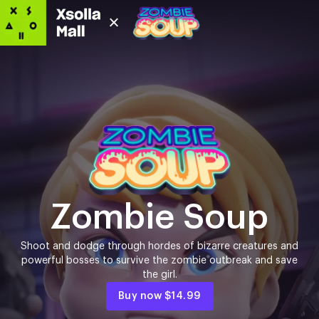
Zombie Soup
Shoot and dodge through hordes of bizarre creatures and
powerful bosses to survive the zombie outbreak and save
the girl.
Buy now
$14.99